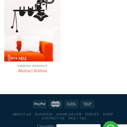
KRISHNA GRAPHICS
Abstract Krishna
ABOUT US
BUSINESS
HOME DECOR
EVENTS
SHOP
CONTACT US
FAQ / T&C
Copyright 2021 - © Deva Artz