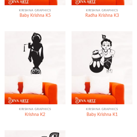
KRISHNA GRAPHICS
KRISHNA GRAPHICS
Baby Krishna K5
Radha Krishna K3
KRISHNA GRAPHICS
KRISHNA GRAPHICS
Krishna K2
Baby Krishna K1