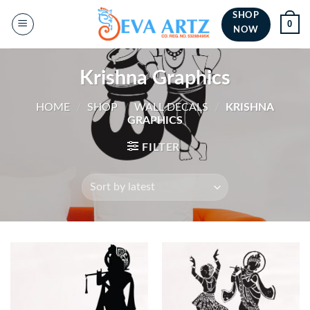
Skip
SHOP
0
to
NOW
content
Krishna Graphics
HOME
/
SHOP
/
WALL DECALS
/
KRISHNA
GRAPHICS
FILTER