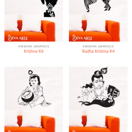
KRISHNA GRAPHICS
KRISHNA GRAPHICS
Krishna K6
Radha Krishna K4