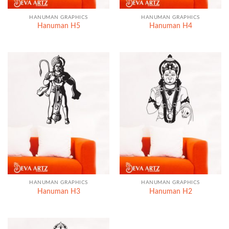
HANUMAN GRAPHICS
HANUMAN GRAPHICS
Hanuman H5
Hanuman H4
HANUMAN GRAPHICS
HANUMAN GRAPHICS
Hanuman H3
Hanuman H2