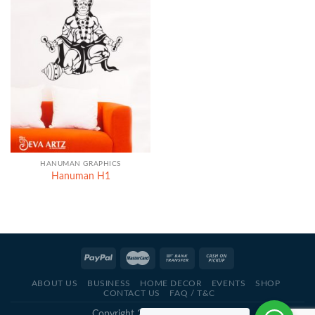
HANUMAN GRAPHICS
Hanuman H1
ABOUT US
BUSINESS
HOME DECOR
EVENTS
SHOP
CONTACT US
FAQ / T&C
Copyright 2021 - © Deva Artz