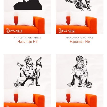
HANUMAN GRAPHICS
HANUMAN GRAPHICS
Hanuman H7
Hanuman H6