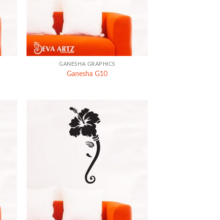
+
GANESHA GRAPHICS
Ganesha G10