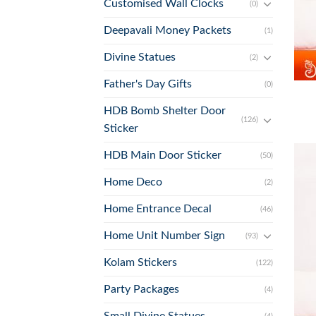
Customised Wall Clocks
(0)
Deepavali Money Packets
(1)
Divine Statues
(2)
+
Father's Day Gifts
(0)
HDB Bomb Shelter Door
(126)
Sticker
HDB Main Door Sticker
(50)
Home Deco
(2)
Home Entrance Decal
(46)
Home Unit Number Sign
(93)
Kolam Stickers
(122)
Party Packages
(4)
Small Divine Statues