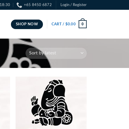
 18:30
+65 8450 6872
Login / Register
0
SHOP NOW
CART /
$
0.00