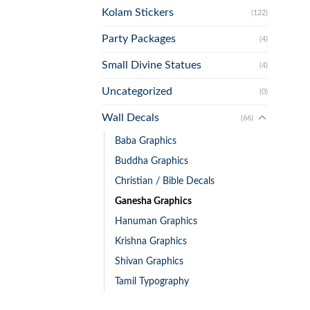
Kolam Stickers
(122)
Party Packages
(4)
Small Divine Statues
(4)
Uncategorized
(0)
Wall Decals
(66)
Baba Graphics
Buddha Graphics
Christian / Bible Decals
Ganesha Graphics
Hanuman Graphics
Krishna Graphics
Shivan Graphics
Tamil Typography