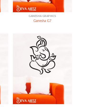
+
GANESHA GRAPHICS
Ganesha G7
+