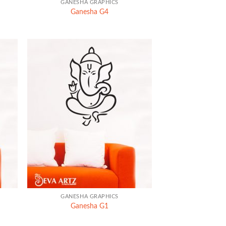
GANESHA GRAPHICS
Ganesha G4
+
GANESHA GRAPHICS
Ganesha G1