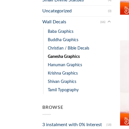
(4)
+
Uncategorized
(0)
Wall Decals
(66)
Baba Graphics
Buddha Graphics
Christian / Bible Decals
Ganesha Graphics
Hanuman Graphics
Krishna Graphics
Shivan Graphics
Tamil Typography
BROWSE
+
3 instalment with 0% Interest
(18)