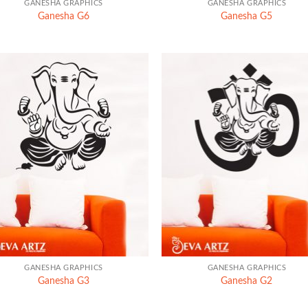
GANESHA GRAPHICS
GANESHA GRAPHICS
Ganesha G6
Ganesha G5
+
GANESHA GRAPHICS
GANESHA GRAPHICS
Ganesha G3
Ganesha G2