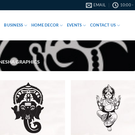
EMAIL
10:00 -
BUSINESS
HOME DECOR
EVENTS
CONTACT US
ESHA GRAPHICS