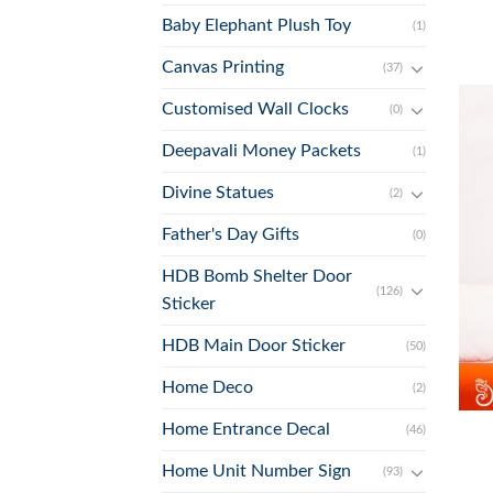
Baby Elephant Plush Toy
(1)
Canvas Printing
(37)
Customised Wall Clocks
(0)
Deepavali Money Packets
(1)
Divine Statues
(2)
Father's Day Gifts
(0)
HDB Bomb Shelter Door
(126)
Sticker
HDB Main Door Sticker
(50)
Home Deco
(2)
+
Home Entrance Decal
(46)
Home Unit Number Sign
(93)