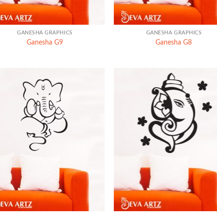
+
GANESHA GRAPHICS
GANESHA GRAPHICS
Ganesha G9
Ganesha G8
+