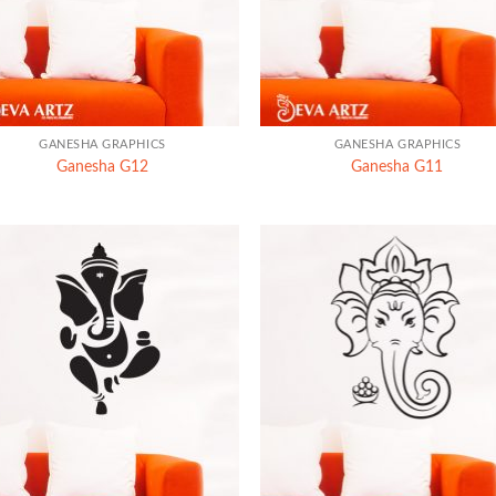
+
GANESHA GRAPHICS
GANESHA GRAPHICS
Ganesha G12
Ganesha G11