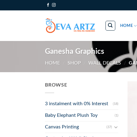
Skip
to
content
HOME
Ganesha Graphics
HOME
/
SHOP
/
WALL DECALS
/
GAN
BROWSE
3 instalment with 0% Interest
(18)
Baby Elephant Plush Toy
(1)
Canvas Printing
(37)