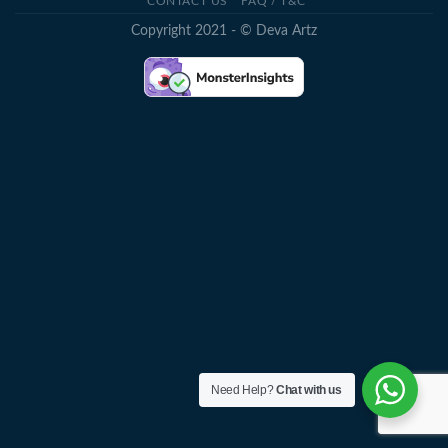
CONTACT US
FAQ / T&C
Copyright 2021 - © Deva Artz
Need Help?
Chat with us