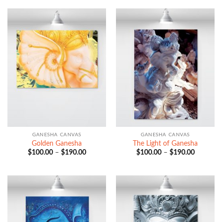
through
through
$190.00
$190.00
GANESHA CANVAS
GANESHA CANVAS
Golden Ganesha
The Light of Ganesha
Price
Price
$
100.00
–
$
190.00
$
100.00
–
$
190.00
range:
range:
$100.00
$100.00
through
through
$190.00
$190.00