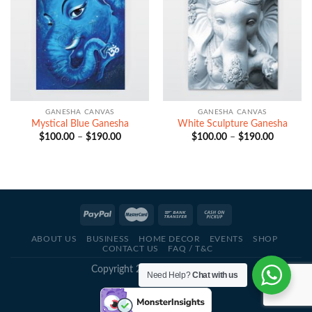
GANESHA CANVAS
GANESHA CANVAS
Mystical Blue Ganesha
White Sculpture Ganesha
Price
Price
$
100.00
–
$
190.00
$
100.00
–
$
190.00
range:
range:
$100.00
$100.00
through
through
$190.00
$190.00
ABOUT US
BUSINESS
HOME DECOR
EVENTS
SHOP
CONTACT US
FAQ / T&C
Copyright 2021 - © Deva Artz
Need Help?
Chat with us