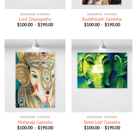
GANESHA CANVAS
GANESHA CANVAS
Lord Ghanapathy
Buddhinath Ganesha
Price
Price
$
100.00
–
$
190.00
$
100.00
–
$
190.00
range:
range:
$100.00
$100.00
through
through
$190.00
$190.00
GANESHA CANVAS
GANESHA CANVAS
Maharaja Ganesha
Betel Leaf Ganesha
Price
Price
$
100.00
–
$
190.00
$
100.00
–
$
190.00
range:
range:
$100.00
$100.00