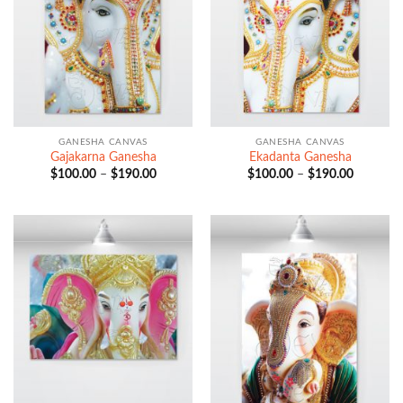
GANESHA CANVAS
GANESHA CANVAS
Gajakarna Ganesha
Ekadanta Ganesha
Price
Price
$
100.00
–
$
190.00
$
100.00
–
$
190.00
range:
range:
$100.00
$100.00
through
through
$190.00
$190.00