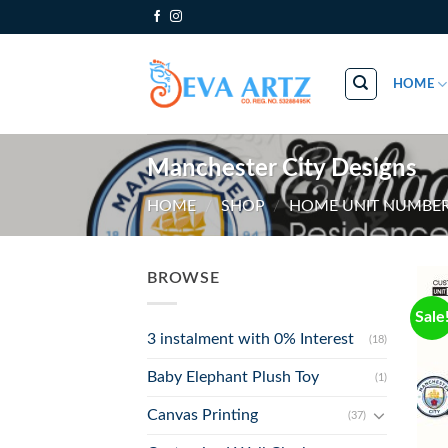
Skip
to
content
HOME
Manchester City Designs
HOME
/
SHOP
/
HOME UNIT NUMBER
BROWSE
Sale
3 instalment with 0% Interest
(18)
Baby Elephant Plush Toy
(1)
Canvas Printing
(37)