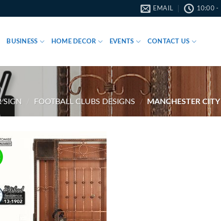
EMAIL
10:00 -
BUSINESS
HOME DECOR
EVENTS
CONTACT US
 SIGN
/
FOOTBALL CLUBS DESIGNS
/
MANCHESTER CITY
!