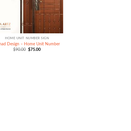
HOME UNIT NUMBER SIGN
ihad Design – Home Unit Number
Original
Current
$
90.00
$
75.00
price
price
was:
is:
$90.00.
$75.00.