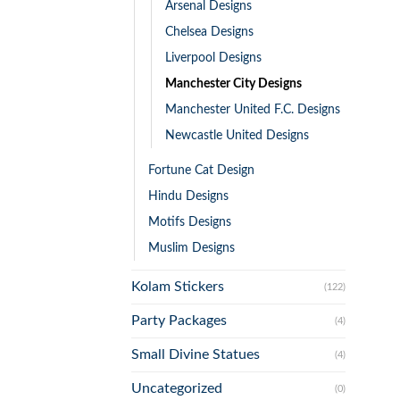
Arsenal Designs
Chelsea Designs
Liverpool Designs
Manchester City Designs
Manchester United F.C. Designs
Newcastle United Designs
Fortune Cat Design
Hindu Designs
Motifs Designs
Muslim Designs
Kolam Stickers
(122)
Party Packages
(4)
Small Divine Statues
(4)
Uncategorized
(0)