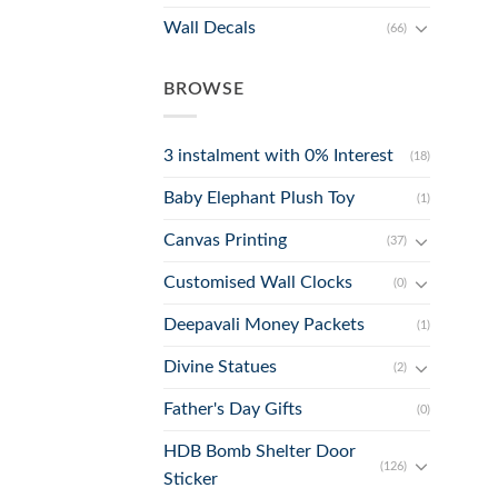
Wall Decals
(66)
BROWSE
3 instalment with 0% Interest
(18)
Baby Elephant Plush Toy
(1)
Canvas Printing
(37)
Customised Wall Clocks
(0)
Deepavali Money Packets
(1)
Divine Statues
(2)
Father's Day Gifts
(0)
HDB Bomb Shelter Door
(126)
Sticker