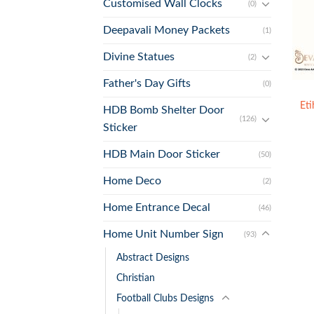
Customised Wall Clocks
(0)
Deepavali Money Packets
(1)
Divine Statues
(2)
+
Father's Day Gifts
(0)
Et
HDB Bomb Shelter Door
(126)
Sticker
HDB Main Door Sticker
(50)
Home Deco
(2)
Home Entrance Decal
(46)
Home Unit Number Sign
(93)
Abstract Designs
Christian
Football Clubs Designs