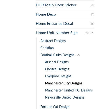
HDB Main Door Sticker
(50)
Home Deco
(2)
Home Entrance Decal
(46)
Home Unit Number Sign
(93)
Abstract Designs
Christian
Football Clubs Designs
Arsenal Designs
Chelsea Designs
Liverpool Designs
Manchester City Designs
Manchester United F.C. Designs
Newcastle United Designs
Fortune Cat Design