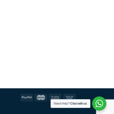
Need Help?
Chat with us