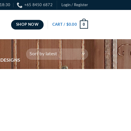
 18:30
+65 8450 6872
Login / Register
0
SHOP NOW
CART /
$
0.00
 DESIGNS