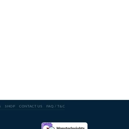
S
SHOP
CONTACT US
FAQ / T&C