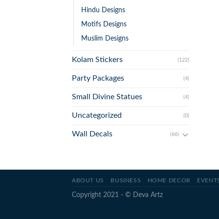
Hindu Designs
Motifs Designs
Muslim Designs
Kolam Stickers
(122)
Party Packages
(4)
Small Divine Statues
(4)
Uncategorized
(0)
Wall Decals
(66)
ABOUT US
BUSINESS
HOME DECOR
EVENT
Copyright 2021 - © Deva Artz