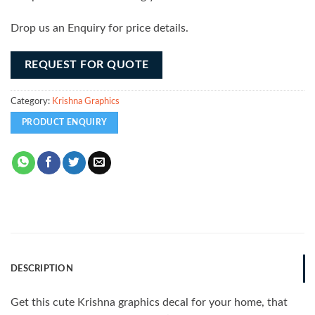
Drop us an Enquiry for price details.
REQUEST FOR QUOTE
Category:
Krishna Graphics
DESCRIPTION
Get this cute Krishna graphics decal for your home, that