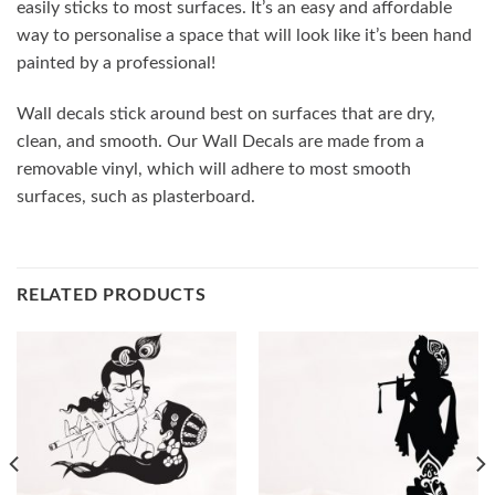
easily sticks to most surfaces. It’s an easy and affordable
way to personalise a space that will look like it’s been hand
painted by a professional!
Wall decals stick around best on surfaces that are dry,
clean, and smooth. Our Wall Decals are made from a
removable vinyl, which will adhere to most smooth
surfaces, such as plasterboard.
RELATED PRODUCTS