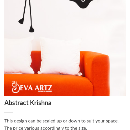
Abstract Krishna
This design can be scaled up or down to suit your space.
The price various accordingly to the size.