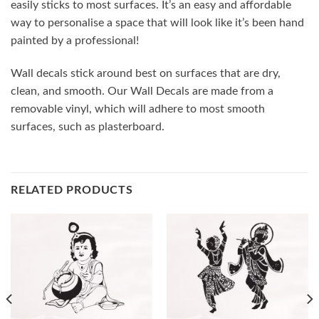
easily sticks to most surfaces. It’s an easy and affordable
way to personalise a space that will look like it’s been hand
painted by a professional!
Wall decals stick around best on surfaces that are dry,
clean, and smooth. Our Wall Decals are made from a
removable vinyl, which will adhere to most smooth
surfaces, such as plasterboard.
RELATED PRODUCTS