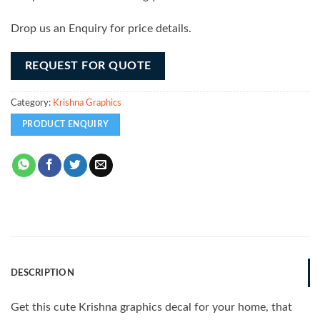
Drop us an Enquiry for price details.
REQUEST FOR QUOTE
Category:
Krishna Graphics
DESCRIPTION
Get this cute Krishna graphics decal for your home, that