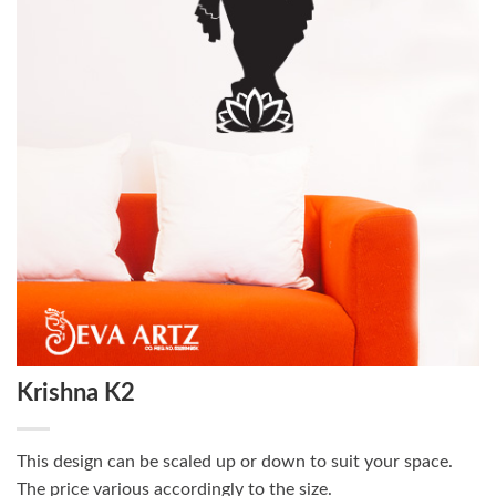
Krishna K2
This design can be scaled up or down to suit your space.
The price various accordingly to the size.