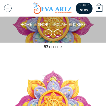
Skip
SHOP
0
to
NOW
content
HOME
/
SHOP
/
KOLAM STICKERS
FILTER