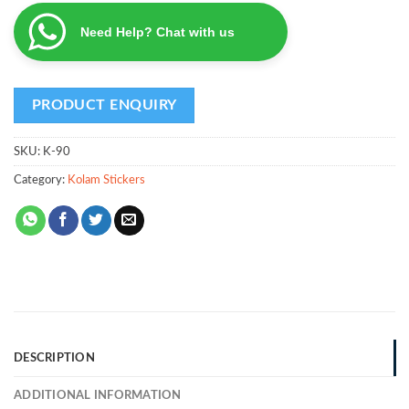
Need Help? Chat with us
SKU:
K-90
Category:
Kolam Stickers
DESCRIPTION
ADDITIONAL INFORMATION