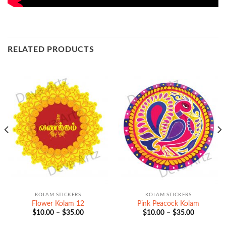
RELATED PRODUCTS
KOLAM STICKERS
KOLAM STICKERS
Flower Kolam 12
Pink Peacock Kolam
Price
Price
$
10.00
–
$
35.00
$
10.00
–
$
35.00
range:
range:
$10.00
$10.00