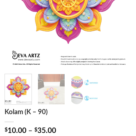
Kolam (K – 90)
Price
$
10.00
–
$
35.00