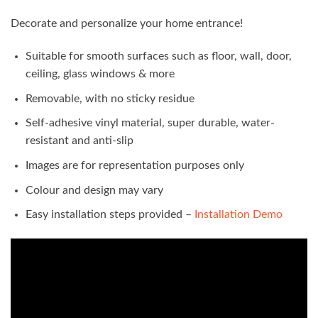
Decorate and personalize your home entrance!
Suitable for smooth surfaces such as floor, wall, door,
ceiling, glass windows & more
Removable, with no sticky residue
Self-adhesive vinyl material, super durable, water-
resistant and anti-slip
Images are for representation purposes only
Colour and design may vary
Easy installation steps provided –
Installation Demo