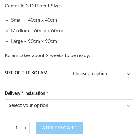
range:
Comes in 3 Different Sizes
$10.00
through
Small – 40cm x 40cm
$35.00
Medium – 60cm x 60cm
Large – 90cm x 90cm
Kolam takes about 2 weeks to be ready.
SIZE OF THE KOLAM
Delivery / Installation
*
Kolam (K - 90) quantity
ADD TO CART