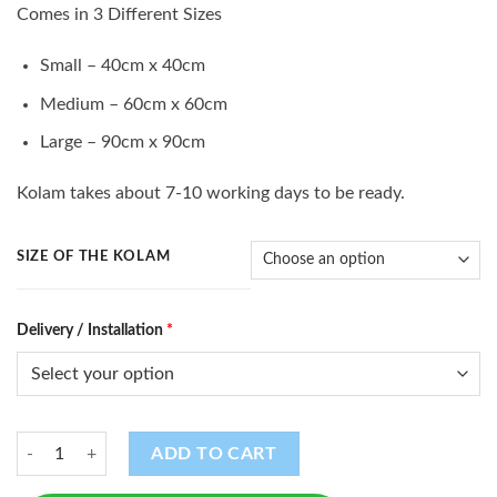
range:
Comes in 3 Different Sizes
$10.00
through
Small – 40cm x 40cm
$35.00
Medium – 60cm x 60cm
Large – 90cm x 90cm
Kolam takes about 7-10 working days to be ready.
SIZE OF THE KOLAM
Delivery / Installation
*
Kolam (K -16) quantity
ADD TO CART