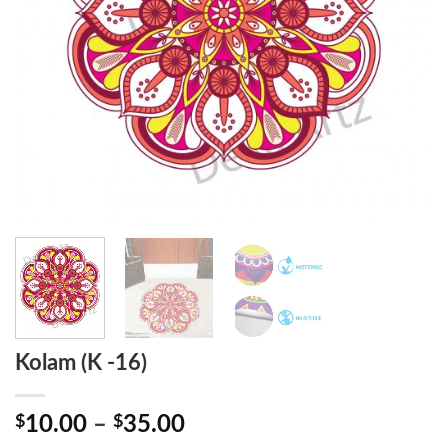
Kolam (K -16)
Price
$
10.00
–
$
35.00