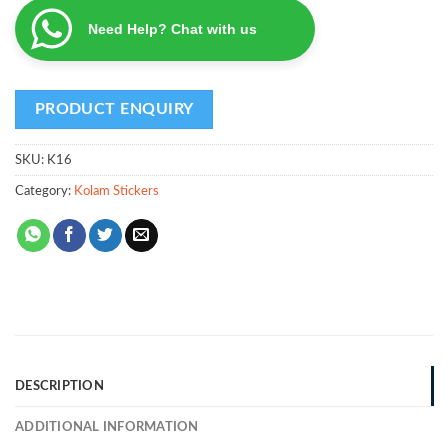
Need Help? Chat with us
SKU:
K16
Category:
Kolam Stickers
DESCRIPTION
ADDITIONAL INFORMATION