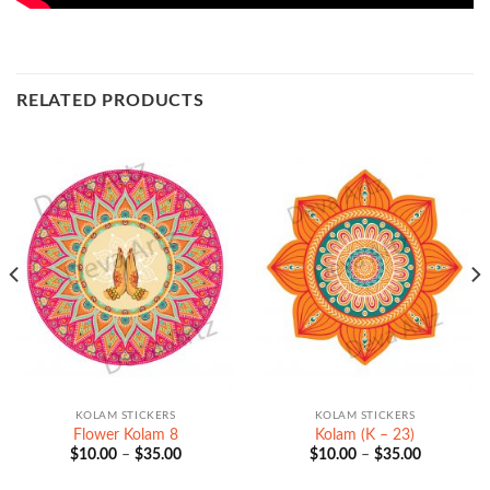
RELATED PRODUCTS
KOLAM STICKERS
KOLAM STICKERS
Flower Kolam 8
Kolam (K – 23)
Price
Price
$
10.00
–
$
35.00
$
10.00
–
$
35.00
range:
range:
$10.00
$10.00