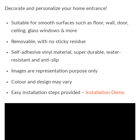
Decorate and personalize your home entrance!
Suitable for smooth surfaces such as floor, wall, door,
ceiling, glass windows & more
Removable, with no sticky residue
Self-adhesive vinyl material, super durable, water-
resistant and anti-slip
Images are representation purpose only
Colour and design may vary
Easy installation steps provided –
Installation Demo