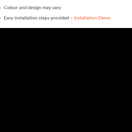
Colour and design may vary
Easy installation steps provided –
Installation Demo