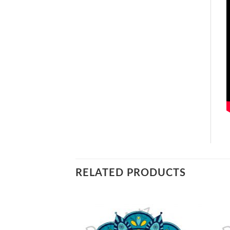
RELATED PRODUCTS