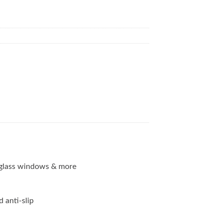
g, glass windows & more
d anti-slip