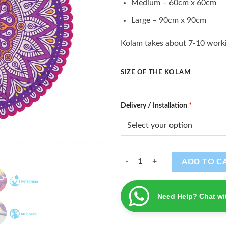
Medium – 60cm x 60cm
Large – 90cm x 90cm
Kolam takes about 7-10 worki
SIZE OF THE KOLAM
Delivery / Installation
*
Kolam (K - 24) quantity
ADD TO C
Need Help? Chat wi