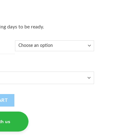
ng days to be ready.
ART
th us