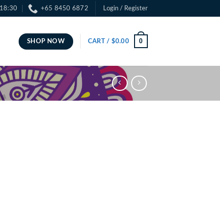
 18:30
+65 8450 6872
Login / Register
0
SHOP NOW
CART /
$
0.00
ce
ge:
.00
ough
.00