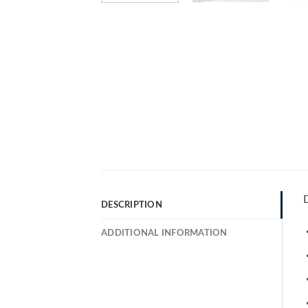
D
DESCRIPTION
ADDITIONAL INFORMATION