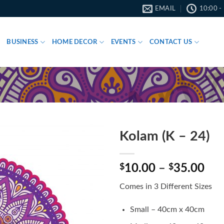
EMAIL
10:00 -
BUSINESS
HOME DECOR
EVENTS
CONTACT US
Kolam (K – 24)
Pri
$
10.00
–
$
35.00
ran
Comes in 3 Different Sizes
$10
thr
Small – 40cm x 40cm
$35