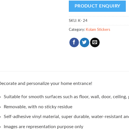
SKU:
K- 24
Category:
Kolam Stickers
ecorate and personalize your home entrance!
Suitable for smooth surfaces such as floor, wall, door, ceilin
Removable, with no sticky residue
Self-adhesive vinyl material, super durable, water-resistant an
Images are representation purpose only