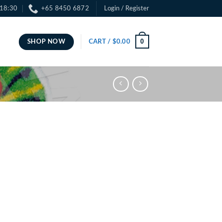
 18:30
+65 8450 6872
Login / Register
0
SHOP NOW
CART /
$
0.00
ce
ge:
.00
ough
.00