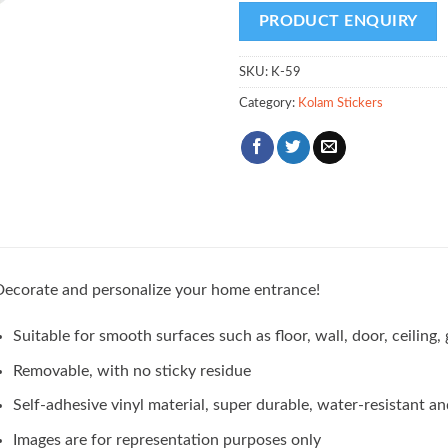
SKU:
K-59
Category:
Kolam Stickers
ecorate and personalize your home entrance!
Suitable for smooth surfaces such as floor, wall, door, ceilin
Removable, with no sticky residue
Self-adhesive vinyl material, super durable, water-resistant an
Images are for representation purposes only