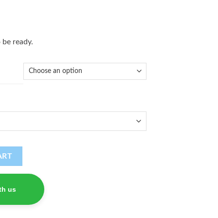
 be ready.
ART
th us