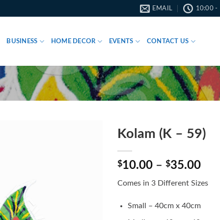
EMAIL
10:00 -
BUSINESS
HOME DECOR
EVENTS
CONTACT US
Kolam (K – 59)
Pri
$
10.00
–
$
35.00
ran
Comes in 3 Different Sizes
$10
thr
Small – 40cm x 40cm
$35