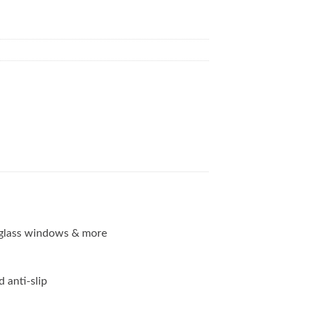
g, glass windows & more
d anti-slip