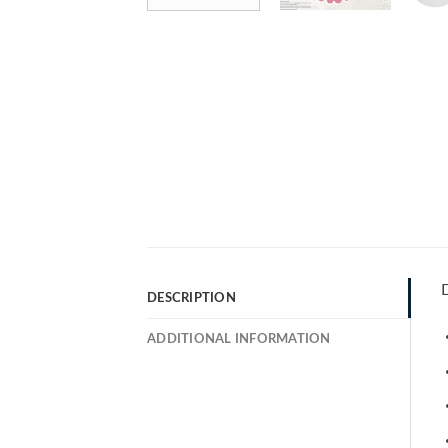
D
DESCRIPTION
ADDITIONAL INFORMATION