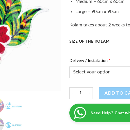
Medium – 60cm x 60cm
Large – 90cm x 90cm
Kolam takes about 2 weeks to
SIZE OF THE KOLAM
Delivery / Installation
*
Kolam (K - 59) quantity
ADD TO C
Need Help? Chat wi