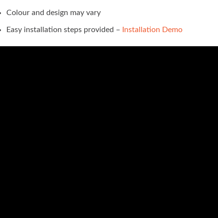
Colour and design may vary
Easy installation steps provided –
Installation Demo