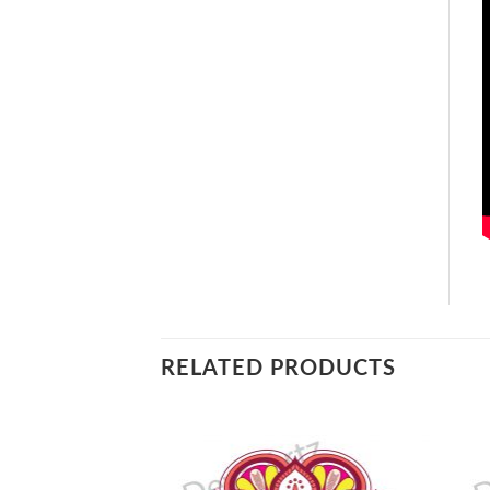
RELATED PRODUCTS