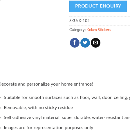
SKU:
K-102
Category:
Kolam Stickers
ecorate and personalize your home entrance!
Suitable for smooth surfaces such as floor, wall, door, ceilin
Removable, with no sticky residue
Self-adhesive vinyl material, super durable, water-resistant an
Images are for representation purposes only