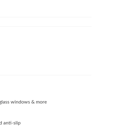
g, glass windows & more
d anti-slip