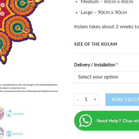
Medium – 60cm x 60cm
Large – 90cm x 90cm
Kolam takes about 2 weeks to
SIZE OF THE KOLAM
Delivery / Installation
*
Kolam (K - 102) quantity
ADD TO C
Need Help? Chat wi