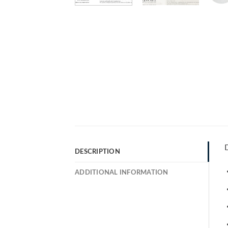
D
DESCRIPTION
ADDITIONAL INFORMATION