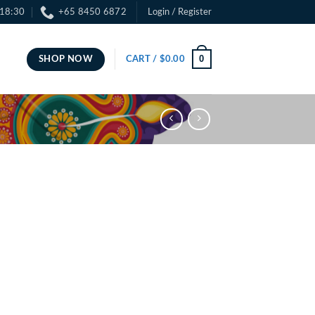
 18:30
+65 8450 6872
Login / Register
0
SHOP NOW
CART /
$
0.00
ce
ge:
.00
ough
.00