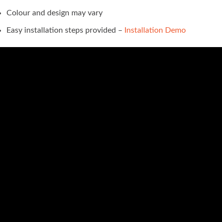
Colour and design may vary
Easy installation steps provided –
Installation Demo