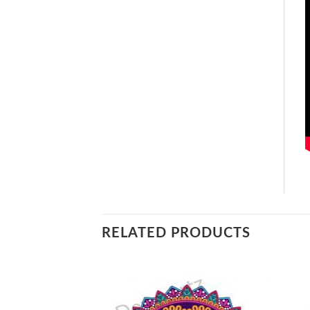
RELATED PRODUCTS