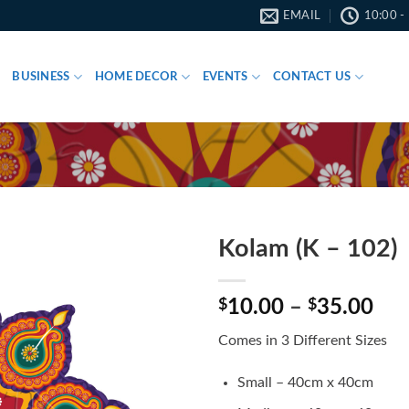
EMAIL
10:00 -
BUSINESS
HOME DECOR
EVENTS
CONTACT US
Kolam (K – 102)
Pri
$
10.00
–
$
35.00
ran
Comes in 3 Different Sizes
$10
thr
Small – 40cm x 40cm
$35