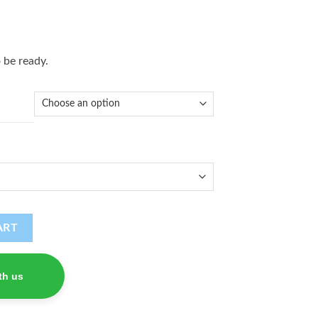
 be ready.
ART
th us