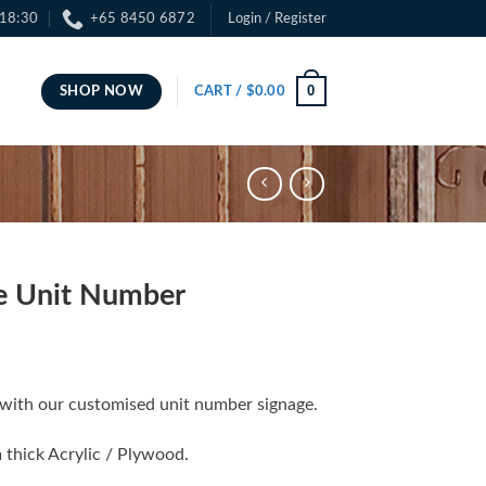
 18:30
+65 8450 6872
Login / Register
0
SHOP NOW
CART /
$
0.00
e Unit Number
with our customised unit number signage.
 thick Acrylic / Plywood.