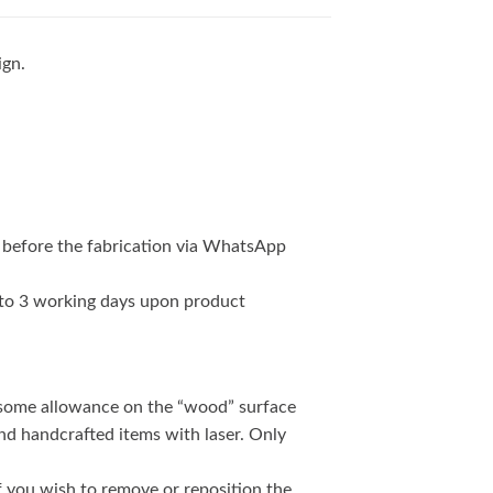
ign.
 before the fabrication via WhatsApp
2 to 3 working days upon product
 some allowance on the “wood” surface
and handcrafted items with laser. Only
if you wish to remove or reposition the