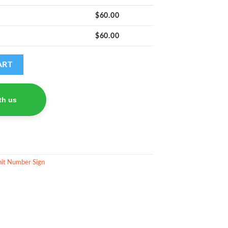
$
60.00
$
60.00
antity
ART
th us
it Number Sign