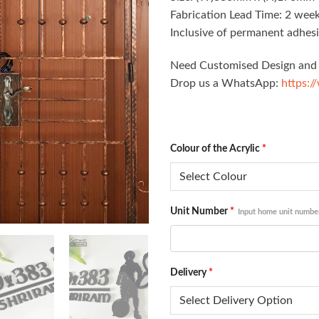
Fabrication Lead Time: 2 week
Inclusive of permanent adhesi
Need Customised Design and 
Drop us a WhatsApp:
https:/
Colour of the Acrylic
*
Unit Number
*
Input home unit numbe
Delivery
*