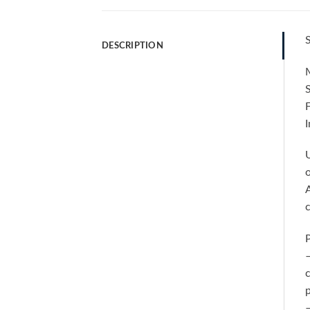
S
DESCRIPTION
M
F
I
U
o
A
P
–
c
p
–