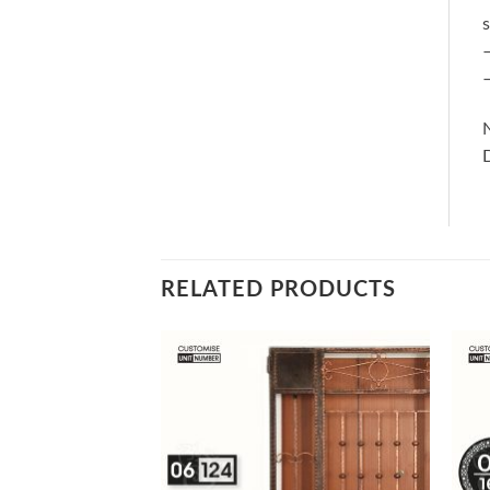
s
–
–
RELATED PRODUCTS