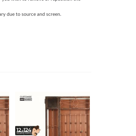
vary due to source and screen.