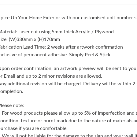
pice Up Your Home Exterior with our customised unit number s
aterial: Laser cut using 5mm thick Acrylic / Plywood.
Size: (W)330mm x (H)170mm
abrication Lead Time: 2 weeks after artwork confirmation
nclusive of permanent adhesive. Simply Peel & Stick
pon order confirmation, an artwork preview will be sent to you
r Email and up to 2 minor revisions are allowed.
ny additional revision will be charged. Delivery will be within 
completion.
lease note:
 For wood products please allow up to 5% of imperfection and
ondition, texture or burnt mark due to the nature of materials 
urchase if you are comfortable.
 We will not be liable for the damage to the sign and your wall 