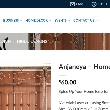
EMAIL
10:00 -
BUSINESS
HOME DECOR
EVENTS
CONTACT US
 SIGN
/
HINDU DESIGNS
Anjaneya – Hom
$
60.00
Spice Up Your Home Exterior 
Material: Laser cut using 5mm
Size: (W)330mm x (H)170mm