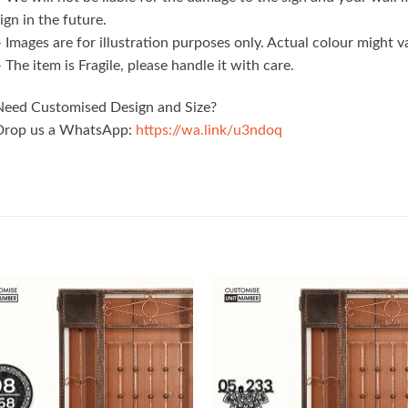
ign in the future.
 Images are for illustration purposes only. Actual colour might 
 The item is Fragile, please handle it with care.
Need Customised Design and Size?
Drop us a WhatsApp:
https://wa.link/u3ndoq