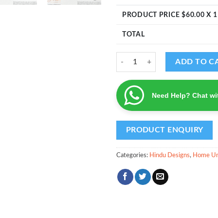
PRODUCT PRICE $
60.00
X 1
TOTAL
Anjaneya - Home Unit Number qu
ADD TO C
Need Help? Chat wi
Categories:
Hindu Designs
,
Home Un