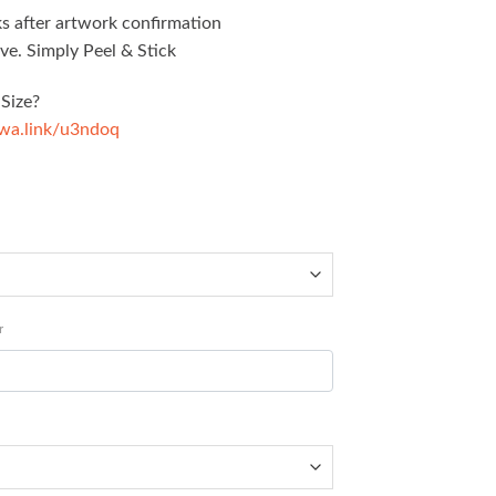
s after artwork confirmation
ve. Simply Peel & Stick
Size?
/wa.link/u3ndoq
r