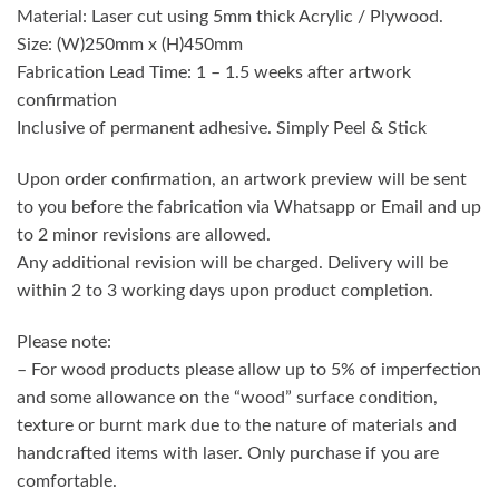
Material: Laser cut using 5mm thick Acrylic / Plywood.
Size: (W)250mm x (H)450mm
Fabrication Lead Time: 1 – 1.5 weeks after artwork
confirmation
Inclusive of permanent adhesive. Simply Peel & Stick
Upon order confirmation, an artwork preview will be sent
to you before the fabrication via Whatsapp or Email and up
to 2 minor revisions are allowed.
Any additional revision will be charged. Delivery will be
within 2 to 3 working days upon product completion.
Please note:
– For wood products please allow up to 5% of imperfection
and some allowance on the “wood” surface condition,
texture or burnt mark due to the nature of materials and
handcrafted items with laser. Only purchase if you are
comfortable.