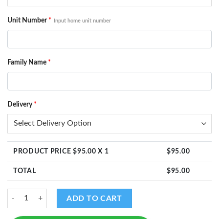
Unit Number
*
Input home unit number
Family Name
*
Delivery
*
PRODUCT PRICE $
95.00
X 1
$
95.00
TOTAL
$
95.00
Ganesha Design - Home Unit Number with Family Name quantity
ADD TO CART