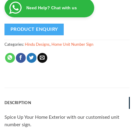
Need Help? Chat with us
Categories:
Hindu Designs
,
Home Unit Number Sign
DESCRIPTION
Spice Up Your Home Exterior with our customised unit
number sign.