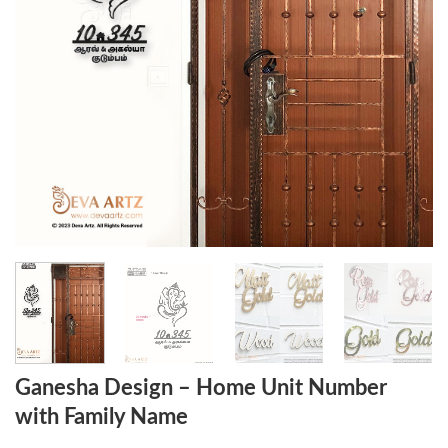
Ganesha Design – Home Unit Number
with Family Name