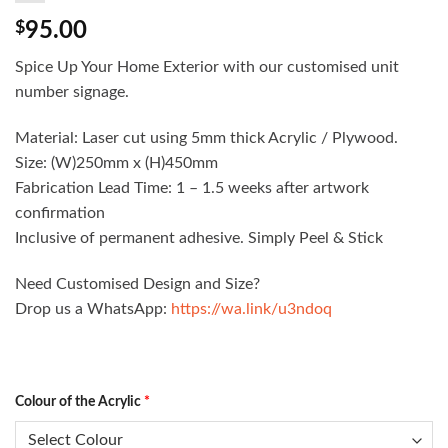
$
95.00
Spice Up Your Home Exterior with our customised unit
number signage.
Material: Laser cut using 5mm thick Acrylic / Plywood.
Size: (W)250mm x (H)450mm
Fabrication Lead Time: 1 – 1.5 weeks after artwork
confirmation
Inclusive of permanent adhesive. Simply Peel & Stick
Need Customised Design and Size?
Drop us a WhatsApp:
https://wa.link/u3ndoq
Colour of the Acrylic
*