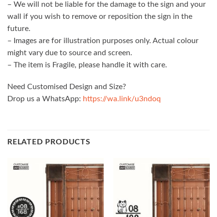
– We will not be liable for the damage to the sign and your
wall if you wish to remove or reposition the sign in the
future.
– Images are for illustration purposes only. Actual colour
might vary due to source and screen.
– The item is Fragile, please handle it with care.
Need Customised Design and Size?
Drop us a WhatsApp:
https://wa.link/u3ndoq
RELATED PRODUCTS