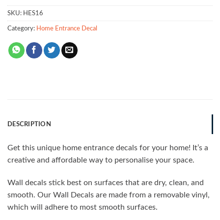
SKU:
HES16
Category:
Home Entrance Decal
DESCRIPTION
Get this unique home entrance decals for your home! It’s a
creative and affordable way to personalise your space.
Wall decals stick best on surfaces that are dry, clean, and
smooth. Our Wall Decals are made from a removable vinyl,
which will adhere to most smooth surfaces.