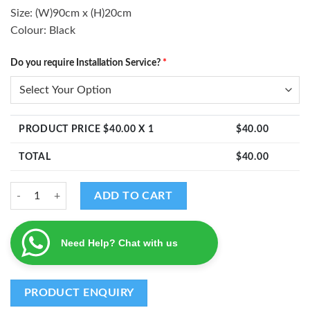
Size: (W)90cm x (H)20cm
Colour: Black
Do you require Installation Service?
*
PRODUCT PRICE $
40.00
X 1
$
40.00
TOTAL
$
40.00
Mango Leaves Ganesha Decal quantity
ADD TO CART
Need Help? Chat with us