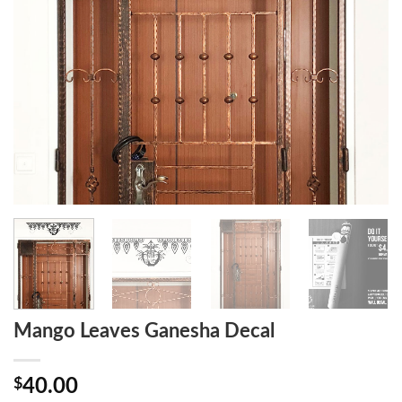
Mango Leaves Ganesha Decal
$
40.00