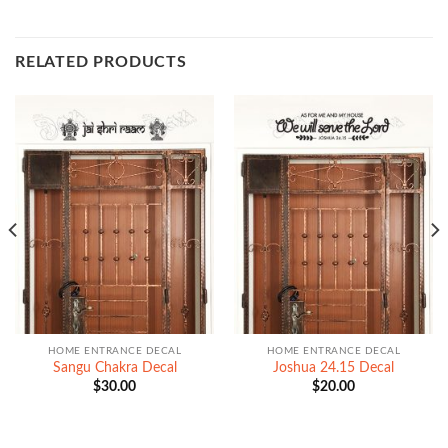
RELATED PRODUCTS
HOME ENTRANCE DECAL
HOME ENTRANCE DECAL
Sangu Chakra Decal
Joshua 24.15 Decal
$
30.00
$
20.00