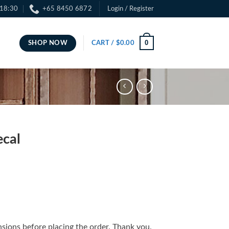
 18:30
+65 8450 6872
Login / Register
0
SHOP NOW
CART /
$
0.00
cal
sions before placing the order. Thank you.