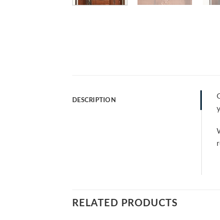
G
DESCRIPTION
y
W
r
RELATED PRODUCTS