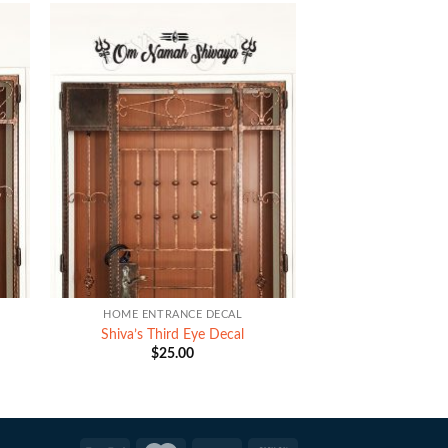
+
HOME ENTRANCE DECAL
Shiva’s Third Eye Decal
$
25.00