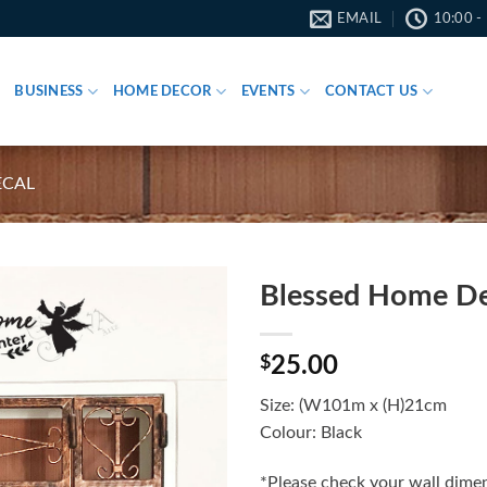
EMAIL
10:00 -
BUSINESS
HOME DECOR
EVENTS
CONTACT US
ECAL
Blessed Home De
$
25.00
Size: (W101m x (H)21cm
Colour: Black
*Please check your wall dimen