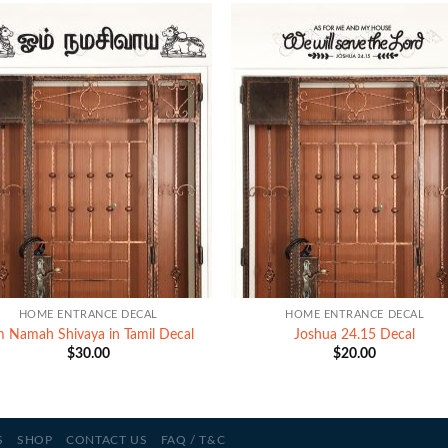
+
HOME ENTRANCE DECAL
HOME ENTRANCE DECAL
 Namah Shivaya in Tamil Decal
Joshua 24.15 Decal
$
30.00
$
20.00
S
SHOP
CONTACT US
FAQ / T&C