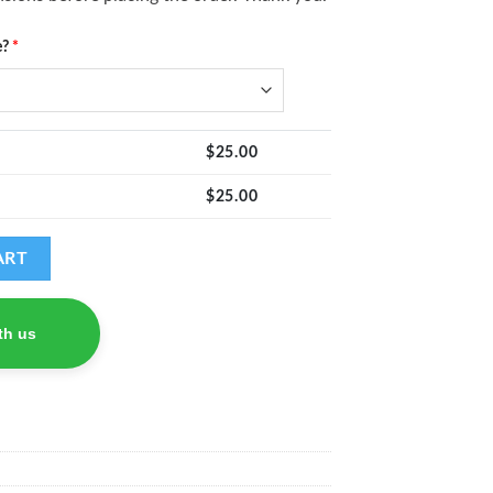
e?
*
$
25.00
$
25.00
ART
th us