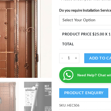
Do you require Installation Servic
PRODUCT PRICE $
25.00
X 1
TOTAL
Blessed Home Decal quantity
ADD TO C
Need Help? Chat wi
SKU:
HECS06