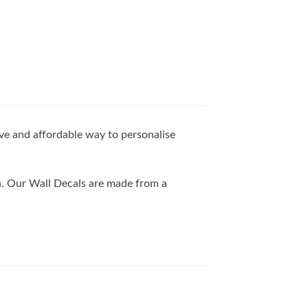
ive and affordable way to personalise
th. Our Wall Decals are made from a