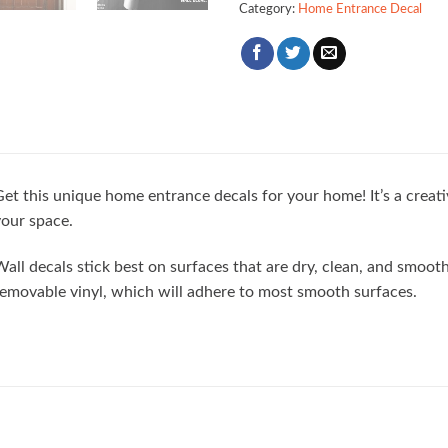
Category:
Home Entrance Decal
et this unique home entrance decals for your home! It’s a creat
our space.
all decals stick best on surfaces that are dry, clean, and smoo
emovable vinyl, which will adhere to most smooth surfaces.