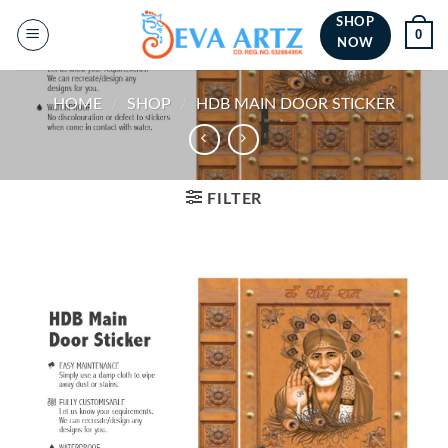
Skip
SHOP
0
to
NOW
content
HOME
/
SHOP
/
HDB MAIN DOOR STICKER
FILTER