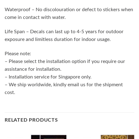
Waterproof – No discolouration or defect to stickers when
come in contact with water.
Life Span – Decals can last up to 4-5 years for outdoor
exposure and limitless duration for indoor usage.
Please note:
– Please select the installation option if you require our
assistance for installation.
– Installation service for Singapore only.
– We ship worldwide, kindly email us for the shipment
cost.
RELATED PRODUCTS