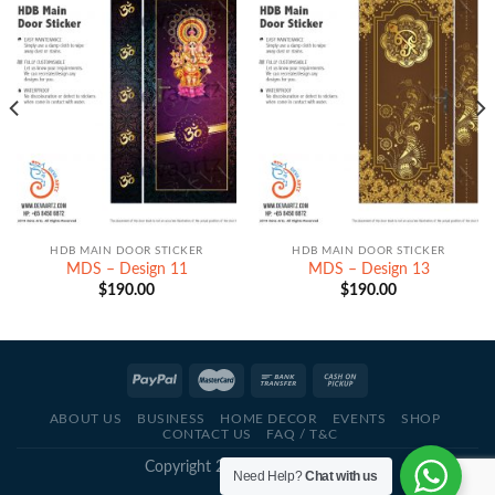
HDB MAIN DOOR STICKER
HDB MAIN DOOR STICKER
MDS – Design 11
MDS – Design 13
$
190.00
$
190.00
ABOUT US
BUSINESS
HOME DECOR
EVENTS
SHOP
CONTACT US
FAQ / T&C
Copyright 2021 - © Deva Artz
Need Help?
Chat with us