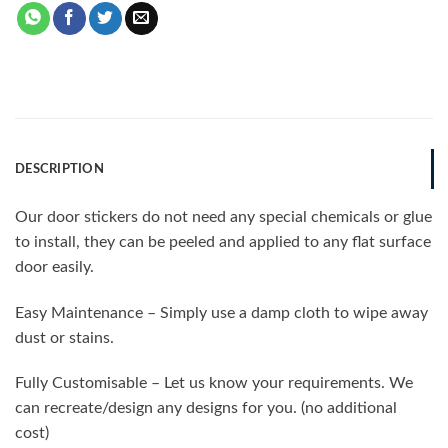
DESCRIPTION
Our door stickers do not need any special chemicals or glue
to install, they can be peeled and applied to any flat surface
door easily.
Easy Maintenance – Simply use a damp cloth to wipe away
dust or stains.
Fully Customisable – Let us know your requirements. We
can recreate/design any designs for you. (no additional
cost)