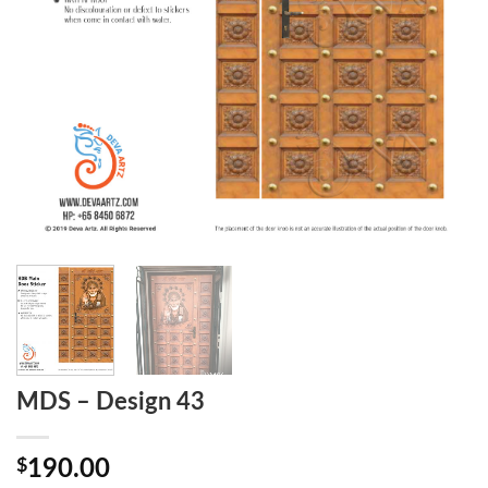
MDS – Design 43
$
190.00