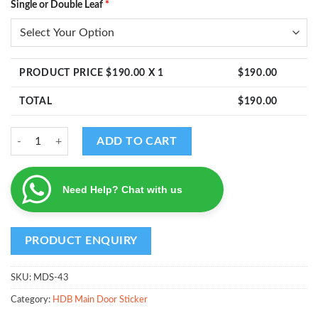
Single or Double Leaf
*
PRODUCT PRICE $
190.00
X 1
$
190.00
TOTAL
$
190.00
MDS - Design 43 quantity
ADD TO CART
Need Help? Chat with us
SKU:
MDS-43
Category:
HDB Main Door Sticker