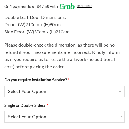
More info
Or 4 payments of $47.50 with
Double Leaf Door Dimensions:
Door : (W)210cm x (H)90cm
Side Door: (W)30cm x (H)210cm
Please double-check the dimension, as there will be no
refund if your measurements are incorrect. Kindly inform
us if you require us to resize the artwork (no additional
cost) before placing the order.
Do you require Installation Service?
*
Single or Double Sides?
*