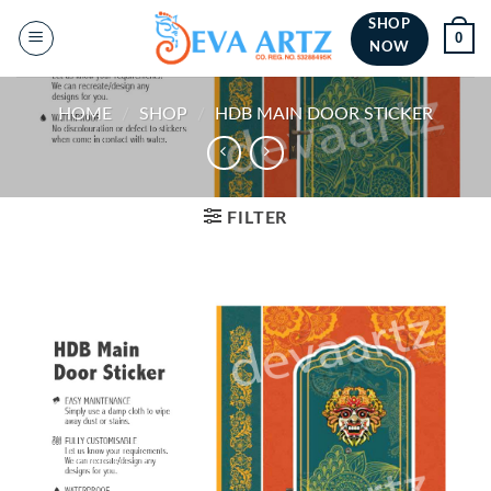
Skip
SHOP
0
to
NOW
content
HOME
/
SHOP
/
HDB MAIN DOOR STICKER
FILTER