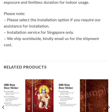
exposure and limitless duration for indoor usage.
Please note:
– Please select the installation option if you require our
assistance for installation.
– Installation service for Singapore only.
– We ship worldwide, kindly email us for the shipment
cost.
RELATED PRODUCTS