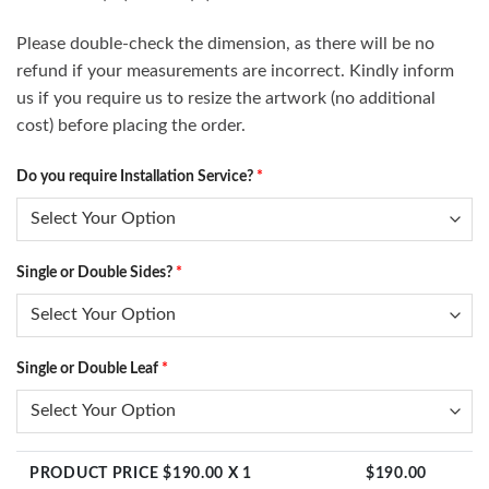
Please double-check the dimension, as there will be no
refund if your measurements are incorrect. Kindly inform
us if you require us to resize the artwork (no additional
cost) before placing the order.
Do you require Installation Service?
*
Single or Double Sides?
*
Single or Double Leaf
*
PRODUCT PRICE $
190.00
X 1
$
190.00