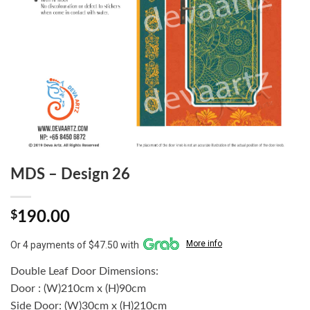
MDS – Design 26
$
190.00
More info
Or 4 payments of $47.50 with
Double Leaf Door Dimensions:
Door : (W)210cm x (H)90cm
Side Door: (W)30cm x (H)210cm