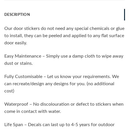
DESCRIPTION
Our door stickers do not need any special chemicals or glue
to install, they can be peeled and applied to any flat surface
door easily.
Easy Maintenance – Simply use a damp cloth to wipe away
dust or stains.
Fully Customisable – Let us know your requirements. We
can recreate/design any designs for you. (no additional
cost)
Waterproof – No discolouration or defect to stickers when
come in contact with water.
Life Span – Decals can last up to 4-5 years for outdoor