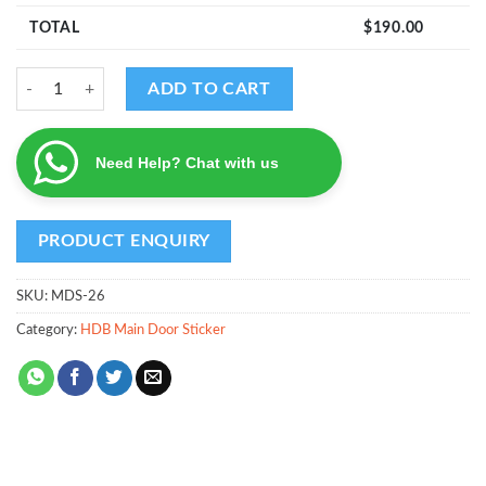
TOTAL
$
190.00
MDS - Design 26 quantity
ADD TO CART
Need Help? Chat with us
SKU:
MDS-26
Category:
HDB Main Door Sticker