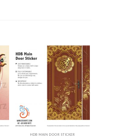
+
HDB MAIN DOOR STICKER