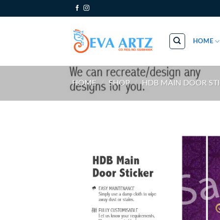
Skip
to
content
HOME
HOME
/
SHOP
/
HDB MAIN DOOR ST