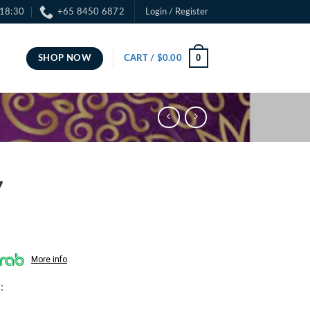
 18:30
+65 8450 6872
Login / Register
0
SHOP NOW
CART /
$
0.00
7
More info
: