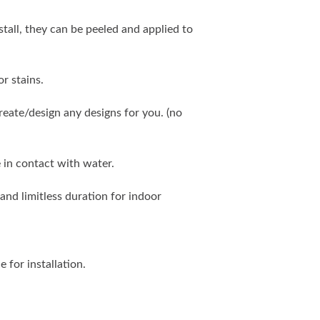
stall, they can be peeled and applied to
r stains.
eate/design any designs for you. (no
 in contact with water.
and limitless duration for indoor
e for installation.