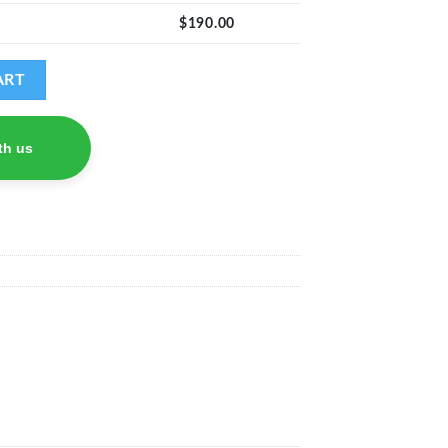
$
190.00
ART
th us