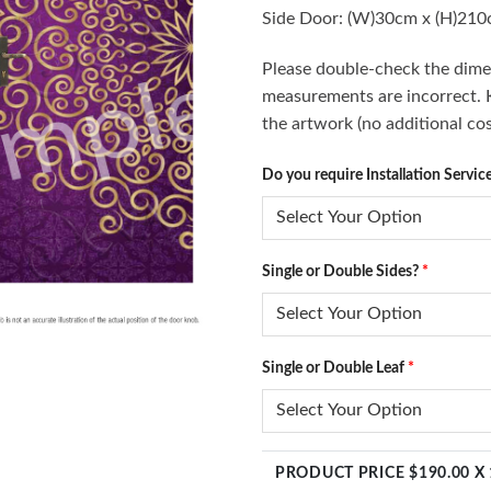
Side Door: (W)30cm x (H)21
Please double-check the dimen
measurements are incorrect. Ki
the artwork (no additional cos
Do you require Installation Servic
Single or Double Sides?
*
Single or Double Leaf
*
PRODUCT PRICE $
190.00
X 