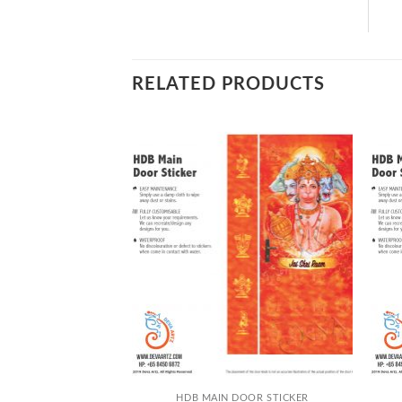
RELATED PRODUCTS
+
+
DOOR STICKER
HDB MAIN DOOR STICKER