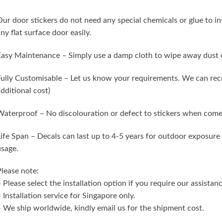
ur door stickers do not need any special chemicals or glue to in
ny flat surface door easily.
asy Maintenance – Simply use a damp cloth to wipe away dust o
ully Customisable – Let us know your requirements. We can recr
dditional cost)
aterproof – No discolouration or defect to stickers when come
ife Span – Decals can last up to 4-5 years for outdoor exposure 
sage.
lease note:
 Please select the installation option if you require our assistanc
 Installation service for Singapore only.
 We ship worldwide, kindly email us for the shipment cost.