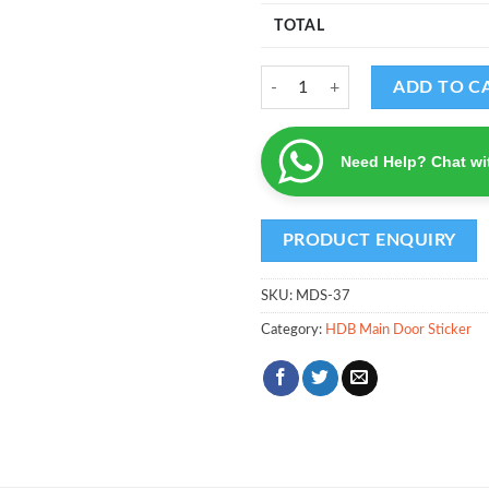
TOTAL
MDS - Design 37 quantity
ADD TO C
Need Help? Chat wi
SKU:
MDS-37
Category:
HDB Main Door Sticker