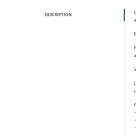
O
DESCRIPTION
a
E
F
a
W
L
u
P
–
–
–