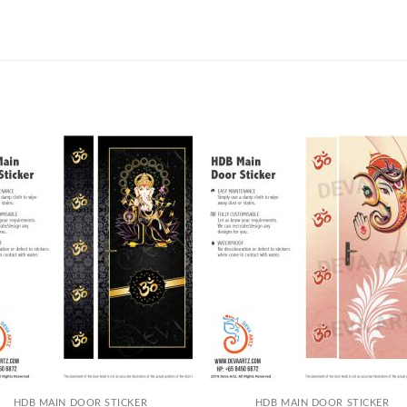
+
HDB MAIN DOOR STICKER
HDB MAIN DOOR STICKER