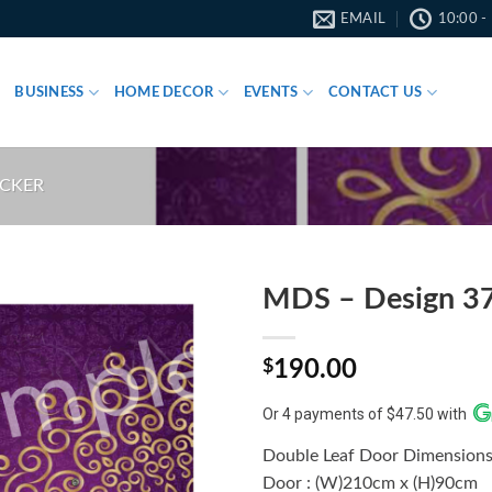
EMAIL
10:00 -
BUSINESS
HOME DECOR
EVENTS
CONTACT US
ICKER
MDS – Design 3
$
190.00
Or 4 payments of $47.50 with
Double Leaf Door Dimensions
Door : (W)210cm x (H)90cm