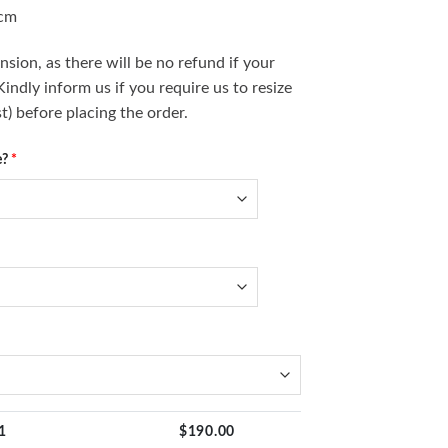
0cm
sion, as there will be no refund if your
ndly inform us if you require us to resize
t) before placing the order.
e?
*
1
$
190.00