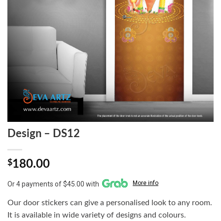
Design – DS12
$
180.00
More info
Or 4 payments of $45.00 with
Our door stickers can give a personalised look to any room.
It is available in wide variety of designs and colours.