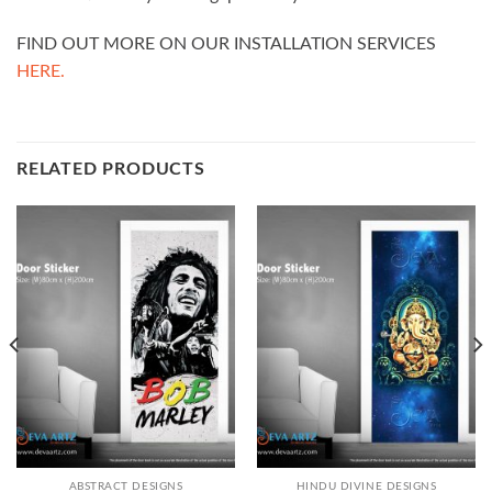
FIND OUT MORE ON OUR INSTALLATION SERVICES
HERE.
RELATED PRODUCTS
ABSTRACT DESIGNS
HINDU DIVINE DESIGNS