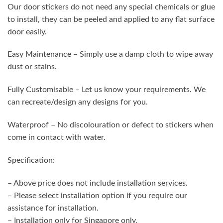
Our door stickers do not need any special chemicals or glue
to install, they can be peeled and applied to any flat surface
door easily.
Easy Maintenance – Simply use a damp cloth to wipe away
dust or stains.
Fully Customisable – Let us know your requirements. We
can recreate/design any designs for you.
Waterproof – No discolouration or defect to stickers when
come in contact with water.
Specification:
– Above price does not include installation services.
– Please select installation option if you require our
assistance for installation.
– Installation only for Singapore only.