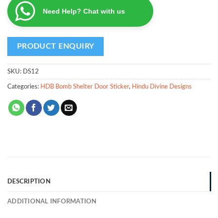
Need Help? Chat with us
SKU:
DS12
Categories:
HDB Bomb Shelter Door Sticker
,
Hindu Divine Designs
DESCRIPTION
ADDITIONAL INFORMATION