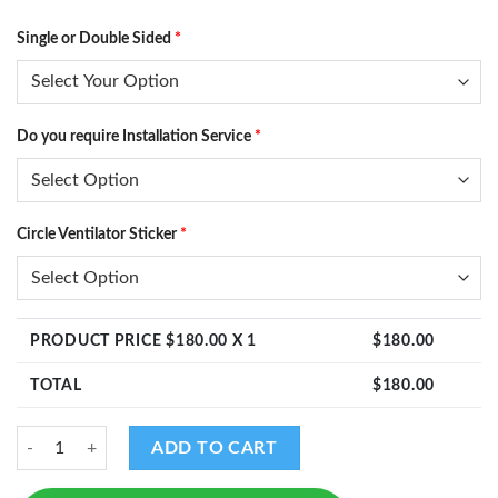
Single or Double Sided
*
Do you require Installation Service
*
Circle Ventilator Sticker
*
PRODUCT PRICE $
180.00
X 1
$
180.00
TOTAL
$
180.00
Design - DS12 quantity
ADD TO CART