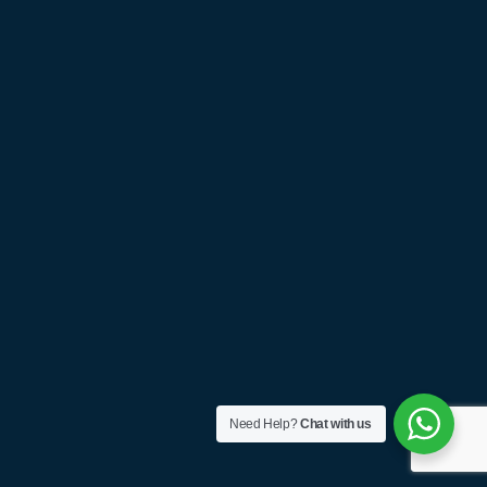
Need Help?
Chat with us