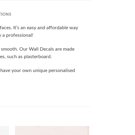
TIONS
rfaces. It’s an easy and affordable way
y a professional!
nd smooth. Our Wall Decals are made
es, such as plasterboard.
o have your own unique personalised