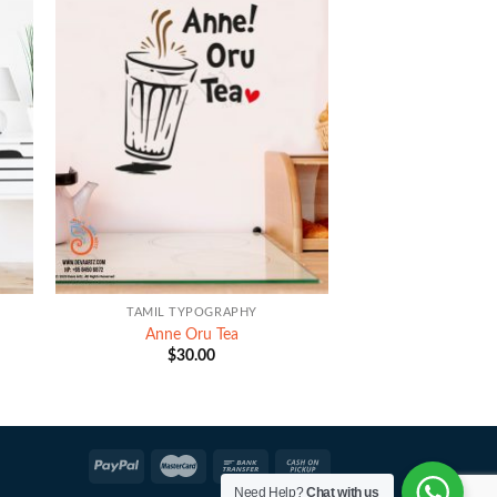
+
TAMIL TYPOGRAPHY
Anne Oru Tea
$
30.00
Need Help?
Chat with us