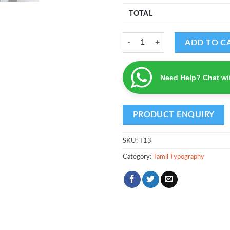
TOTAL
Jai Hanuman Gyan Gun Sagar (Hin
ADD TO C
Need Help? Chat wi
SKU:
T13
Category:
Tamil Typography