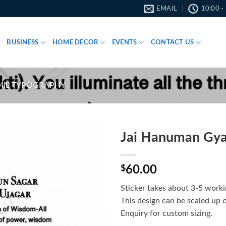
EMAIL
10:00 -
BUSINESS
HOME DECOR
EVENTS
CONTACT US
MIL TYPOGRAPHY
Jai Hanuman Gyan
$
60.00
Sticker takes about 3-5 worki
This design can be scaled up 
Enquiry for custom sizing.