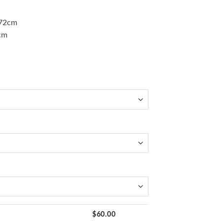
)72cm
cm
$
60.00