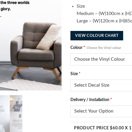
Size
Medium – (W)100cm x (H
Large – (W)120cm x (H)85
VIEW COLOUR CHART
Colour
*
Choose the Vinyl colour
Size
*
Delivery / Installation
*
PRODUCT PRICE $
60.00
X 1