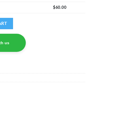
$
60.00
di) quantity
ART
th us