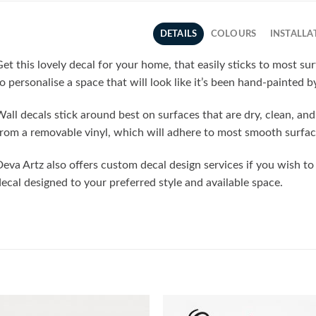
DETAILS
COLOURS
INSTALLA
et this lovely decal for your home, that easily sticks to most su
o personalise a space that will look like it’s been hand-painted b
all decals stick around best on surfaces that are dry, clean, a
rom a removable vinyl, which will adhere to most smooth surfac
eva Artz also offers custom decal design services if you wish t
ecal designed to your preferred style and available space.