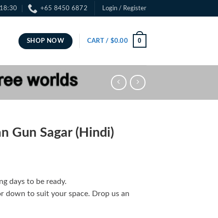
 18:30
+65 8450 6872
Login / Register
0
SHOP NOW
CART /
$
0.00
 Gun Sagar (Hindi)
ng days to be ready.
or down to suit your space. Drop us an