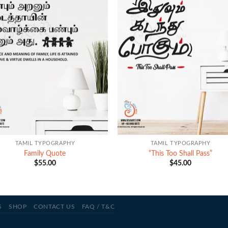
+
TAMIL TYPOGRAPHY
TAMIL TYPOGRAPHY
Family Quote
“This Too Shall Pass”
$
55.00
$
45.00
S
SHOP
CONTACT US
FAQ / T&C