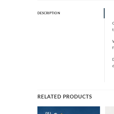
DESCRIPTION
G
t
W
f
D
d
RELATED PRODUCTS