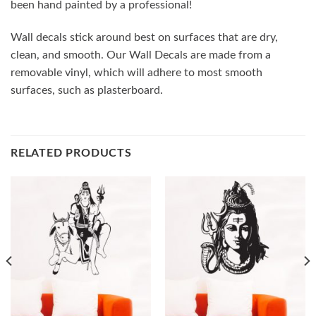
been hand painted by a professional!
Wall decals stick around best on surfaces that are dry,
clean, and smooth. Our Wall Decals are made from a
removable vinyl, which will adhere to most smooth
surfaces, such as plasterboard.
RELATED PRODUCTS