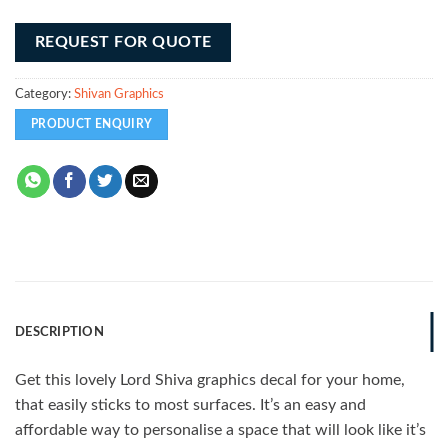
REQUEST FOR QUOTE
Category:
Shivan Graphics
DESCRIPTION
Get this lovely Lord Shiva graphics decal for your home,
that easily sticks to most surfaces. It’s an easy and
affordable way to personalise a space that will look like it’s