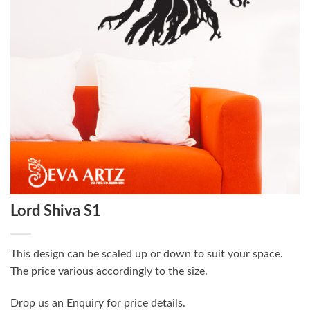
Lord Shiva S1
This design can be scaled up or down to suit your space.
The price various accordingly to the size.
Drop us an Enquiry for price details.