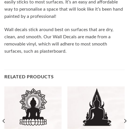
easily sticks to most surfaces. It’s an easy and affordable
way to personalise a space that will look like it’s been hand
painted by a professional!
Wall decals stick around best on surfaces that are dry,
clean, and smooth. Our Wall Decals are made from a
removable vinyl, which will adhere to most smooth
surfaces, such as plasterboard.
RELATED PRODUCTS