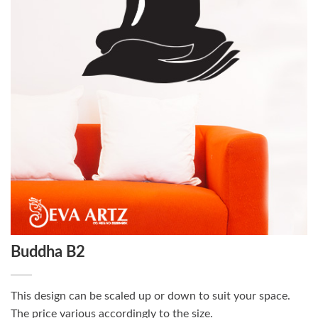
Buddha B2
This design can be scaled up or down to suit your space.
The price various accordingly to the size.