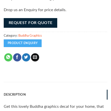
Drop us an Enquiry for price details.
REQUEST FOR QUOTE
Category:
Buddha Graphics
DESCRIPTION
Get this lovely Buddha graphics decal for your home, that