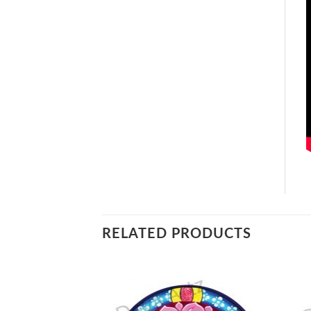
RELATED PRODUCTS