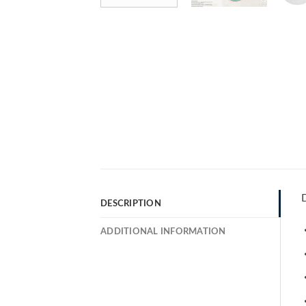
D
DESCRIPTION
ADDITIONAL INFORMATION