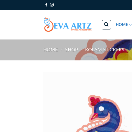
Skip
to
content
HOME
HOME
/
SHOP
/
KOLAM STICKERS