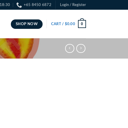
 18:30
+65 8450 6872
Login / Register
0
SHOP NOW
CART /
$
0.00
ce
ge:
.00
ough
.00