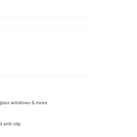
g, glass windows & more
d anti-slip