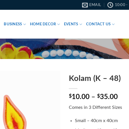
EMAIL
10:00 -
BUSINESS
HOME DECOR
EVENTS
CONTACT US
Kolam (K – 48)
Pri
$
10.00
–
$
35.00
ran
Comes in 3 Different Sizes
$10
thr
Small – 40cm x 40cm
$35