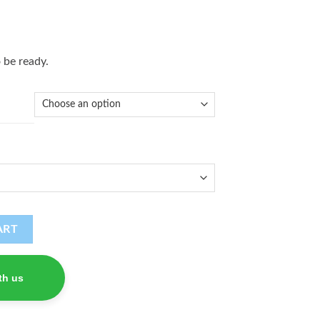
 be ready.
ART
th us