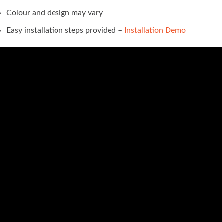
Colour and design may vary
Easy installation steps provided –
Installation Demo