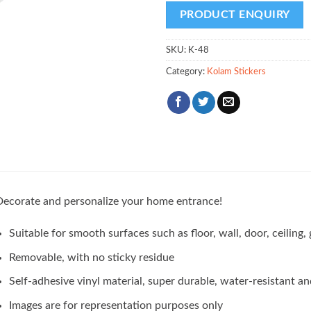
SKU:
K-48
Category:
Kolam Stickers
ecorate and personalize your home entrance!
Suitable for smooth surfaces such as floor, wall, door, ceilin
Removable, with no sticky residue
Self-adhesive vinyl material, super durable, water-resistant an
Images are for representation purposes only