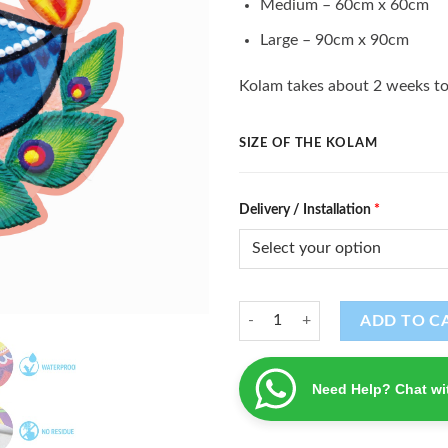
Medium – 60cm x 60cm
Large – 90cm x 90cm
Kolam takes about 2 weeks to
SIZE OF THE KOLAM
Delivery / Installation
*
Kolam (K - 48) quantity
ADD TO C
Need Help? Chat wi