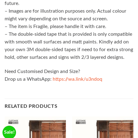
future.
– Images are for illustration purposes only. Actual colour
might vary depending on the source and screen.
– The item is Fragile, please handle it with care.
– The double-sided tape that is provided is only compatible
with smooth wall surfaces and matt paints. Kindly add on
your own 3M double-sided tapes if need to for extra strong
hold, other surfaces and signs with 2/3 layered designs.
Need Customised Design and Size?
Drop us a WhatsApp:
https://wa.link/u3ndoq
RELATED PRODUCTS
Sale!