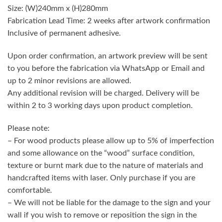
Size: (W)240mm x (H)280mm
Fabrication Lead Time: 2 weeks after artwork confirmation
Inclusive of permanent adhesive.
Upon order confirmation, an artwork preview will be sent
to you before the fabrication via WhatsApp or Email and
up to 2 minor revisions are allowed.
Any additional revision will be charged. Delivery will be
within 2 to 3 working days upon product completion.
Please note:
– For wood products please allow up to 5% of imperfection
and some allowance on the “wood” surface condition,
texture or burnt mark due to the nature of materials and
handcrafted items with laser. Only purchase if you are
comfortable.
– We will not be liable for the damage to the sign and your
wall if you wish to remove or reposition the sign in the