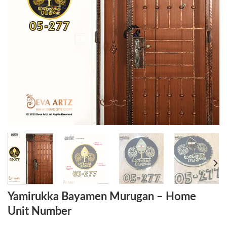
Yamirukka Bayamen Murugan – Home
Unit Number