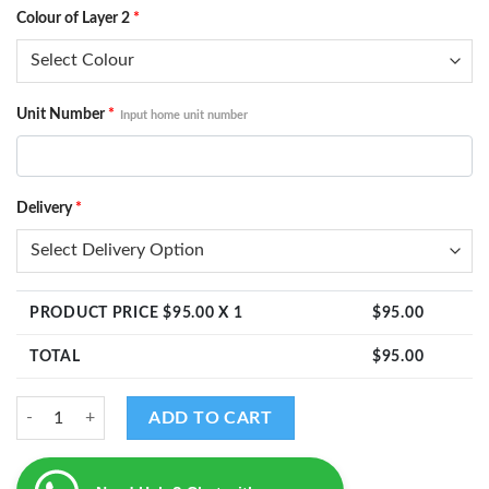
Colour of Layer 2
*
Unit Number
*
Input home unit number
Delivery
*
PRODUCT PRICE $
95.00
X 1
$
95.00
TOTAL
$
95.00
Yamirukka Bayamen Murugan - Home Unit Number quantity
ADD TO CART