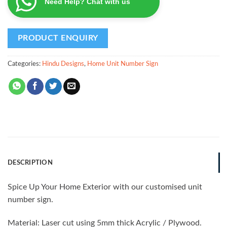
Need Help? Chat with us
Categories:
Hindu Designs
,
Home Unit Number Sign
DESCRIPTION
Spice Up Your Home Exterior with our customised unit
number sign.
Material: Laser cut using 5mm thick Acrylic / Plywood.