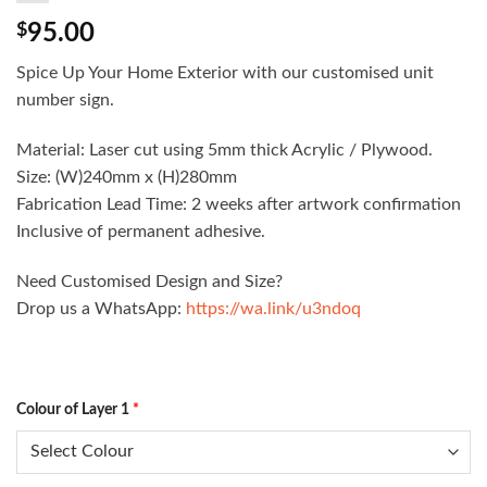
$
95.00
Spice Up Your Home Exterior with our customised unit
number sign.
Material: Laser cut using 5mm thick Acrylic / Plywood.
Size: (W)240mm x (H)280mm
Fabrication Lead Time: 2 weeks after artwork confirmation
Inclusive of permanent adhesive.
Need Customised Design and Size?
Drop us a WhatsApp:
https://wa.link/u3ndoq
Colour of Layer 1
*