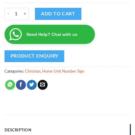
Floral Design - Home Unit Number with Family Name quantity
ADD TO CART
Need Help? Chat with us
Categories:
Christian
,
Home Unit Number Sign
DESCRIPTION