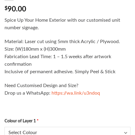
$
90.00
Spice Up Your Home Exterior with our customised unit
number signage.
Material: Laser cut using 5mm thick Acrylic / Plywood.
Size: (W)180mm x (H)300mm
Fabrication Lead Time: 1 – 1.5 weeks after artwork
confirmation
Inclusive of permanent adhesive. Simply Peel & Stick
Need Customised Design and Size?
Drop us a WhatsApp:
https://wa.link/u3ndoq
Colour of Layer 1
*