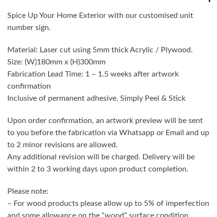
Spice Up Your Home Exterior with our customised unit
number sign.
Material: Laser cut using 5mm thick Acrylic / Plywood.
Size: (W)180mm x (H)300mm
Fabrication Lead Time: 1 – 1.5 weeks after artwork
confirmation
Inclusive of permanent adhesive. Simply Peel & Stick
Upon order confirmation, an artwork preview will be sent
to you before the fabrication via Whatsapp or Email and up
to 2 minor revisions are allowed.
Any additional revision will be charged. Delivery will be
within 2 to 3 working days upon product completion.
Please note:
– For wood products please allow up to 5% of imperfection
and some allowance on the “wood” surface condition,