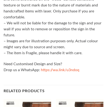
texture or burnt mark due to the nature of materials and
handcrafted items with laser. Only purchase if you are
comfortable.
– We will not be liable for the damage to the sign and your
wall if you wish to remove or reposition the sign in the
future.
– Images are for illustration purposes only. Actual colour
might vary due to source and screen.
– The item is Fragile, please handle it with care.
Need Customised Design and Size?
Drop us a WhatsApp:
https://wa.link/u3ndoq
RELATED PRODUCTS