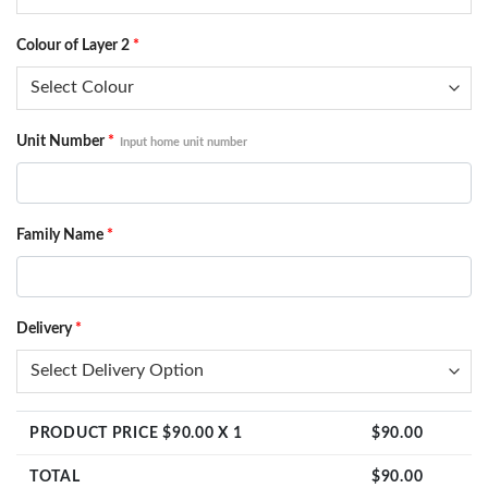
Colour of Layer 2
*
Unit Number
*
Input home unit number
Family Name
*
Delivery
*
PRODUCT PRICE $
90.00
X 1
$
90.00
TOTAL
$
90.00