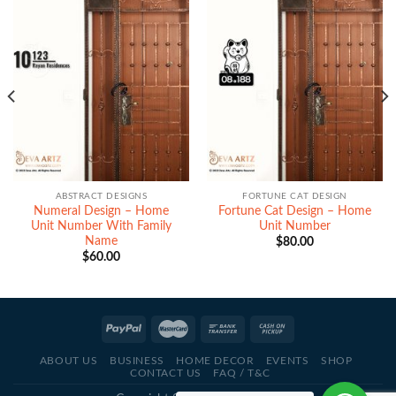
ABSTRACT DESIGNS
FORTUNE CAT DESIGN
Numeral Design – Home
Fortune Cat Design – Home
Unit Number With Family
Unit Number
Name
$
80.00
$
60.00
ABOUT US
BUSINESS
HOME DECOR
EVENTS
SHOP
CONTACT US
FAQ / T&C