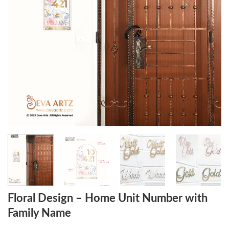
Floral Design – Home Unit Number with
Family Name