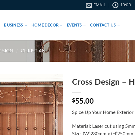
EMAIL
10:00 -
BUSINESS
HOME DECOR
EVENTS
CONTACT US
 SIGN
/
CHRISTIAN
Cross Design – 
$
55.00
Spice Up Your Home Exterior 
Material: Laser cut using 5mm
Size: (W)230mm x (H)250mm