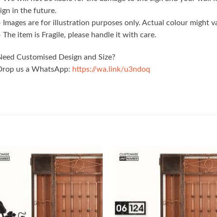
ign in the future.
 Images are for illustration purposes only. Actual colour might 
 The item is Fragile, please handle it with care.
Need Customised Design and Size?
Drop us a WhatsApp:
https://wa.link/u3ndoq