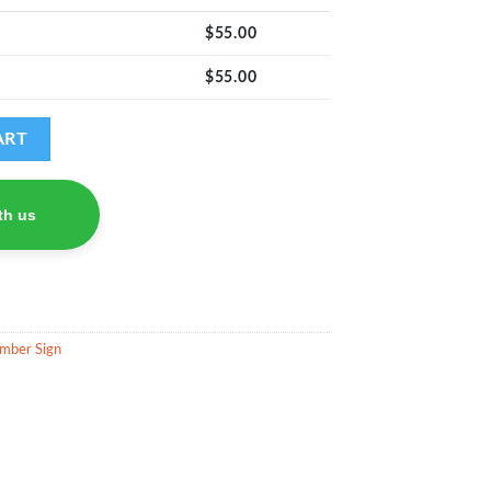
$
55.00
$
55.00
 quantity
ART
th us
mber Sign