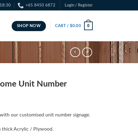
 18:30
+65 8450 6872
Login / Register
0
SHOP NOW
CART /
$
0.00
Home Unit Number
with our customised unit number signage.
 thick Acrylic / Plywood.