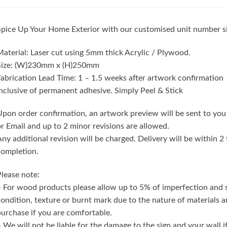
pice Up Your Home Exterior with our customised unit number s
aterial: Laser cut using 5mm thick Acrylic / Plywood.
Size: (W)230mm x (H)250mm
abrication Lead Time: 1 – 1.5 weeks after artwork confirmation
nclusive of permanent adhesive. Simply Peel & Stick
pon order confirmation, an artwork preview will be sent to you
r Email and up to 2 minor revisions are allowed.
ny additional revision will be charged. Delivery will be within 
completion.
lease note:
 For wood products please allow up to 5% of imperfection and
ondition, texture or burnt mark due to the nature of materials 
urchase if you are comfortable.
 We will not be liable for the damage to the sign and your wall 