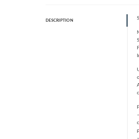
S
DESCRIPTION
M
F
I
U
o
A
P
–
c
p
–