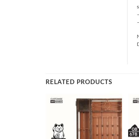
s
–
–
RELATED PRODUCTS