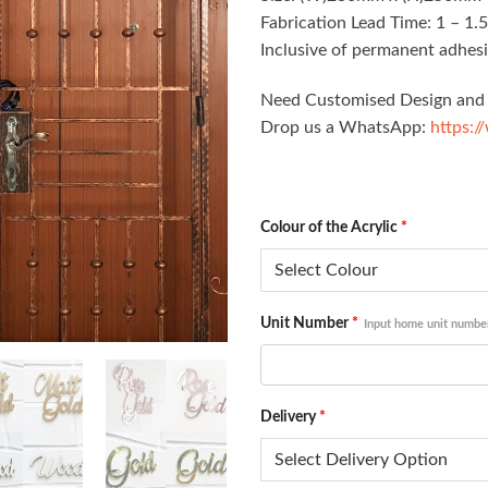
Fabrication Lead Time: 1 – 1.
Inclusive of permanent adhesi
Need Customised Design and 
Drop us a WhatsApp:
https:/
Colour of the Acrylic
*
Unit Number
*
Input home unit numbe
Delivery
*