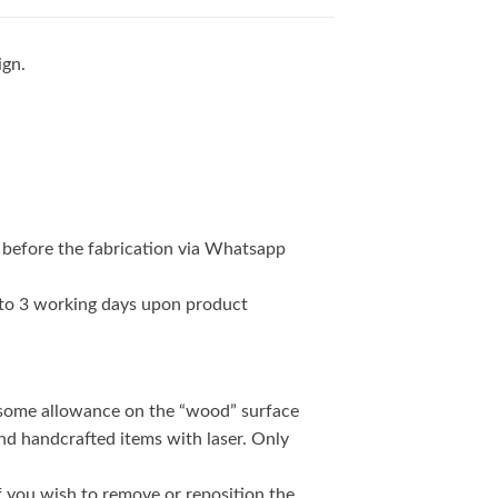
ign.
 before the fabrication via Whatsapp
2 to 3 working days upon product
 some allowance on the “wood” surface
and handcrafted items with laser. Only
if you wish to remove or reposition the