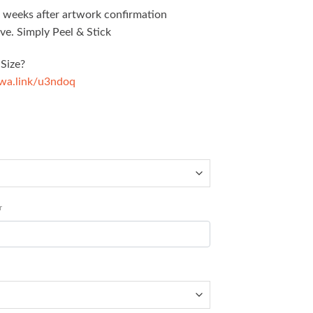
5 weeks after artwork confirmation
ve. Simply Peel & Stick
Size?
/wa.link/u3ndoq
r