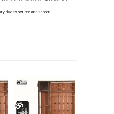
vary due to source and screen.