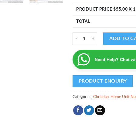
PRODUCT PRICE $
55.00
X 1
TOTAL
Cross Design - Home Unit Number
ADD TO C
Need Help? Chat wi
Categories:
Christian
,
Home Unit Nu