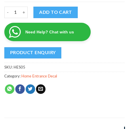
Venkateswara Decal quantity
ADD TO CART
Need Help? Chat with us
SKU:
HES05
Category:
Home Entrance Decal