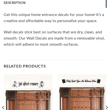
DESCRIPTION
Get this unique home entrance decals for your home! It’s a
creative and affordable way to personalise your space.
Wall decals stick best on surfaces that are dry, clean, and
smooth. Our Wall Decals are made from a removable vinyl,
which will adhere to most smooth surfaces.
RELATED PRODUCTS