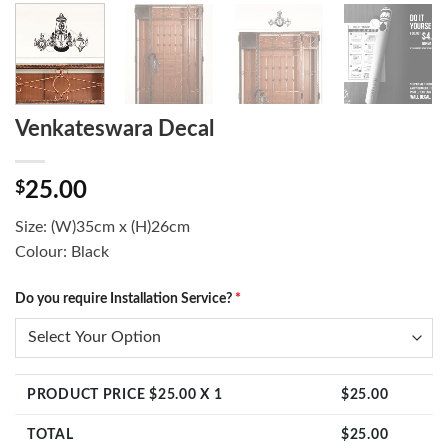
Venkateswara Decal
$
25.00
Size: (W)35cm x (H)26cm
Colour: Black
Do you require Installation Service?
*
PRODUCT PRICE $
25.00
X 1
$
25.00
TOTAL
$
25.00