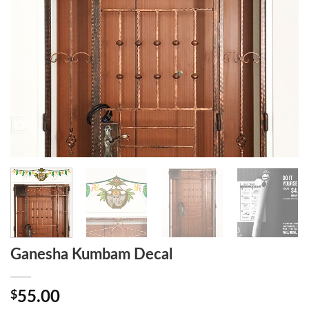
Ganesha Kumbam Decal
$
55.00