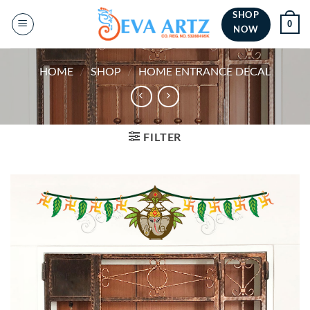
Skip
SHOP
0
to
NOW
content
HOME
/
SHOP
/
HOME ENTRANCE DECAL
FILTER