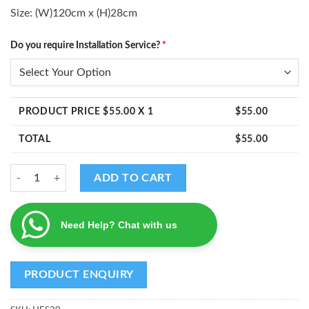
Size: (W)120cm x (H)28cm
Do you require Installation Service?
*
PRODUCT PRICE $
55.00
X 1
$
55.00
TOTAL
$
55.00
Ganesha Kumbam Decal quantity
ADD TO CART
Need Help? Chat with us