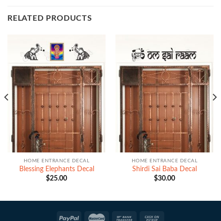
RELATED PRODUCTS
HOME ENTRANCE DECAL
HOME ENTRANCE DECAL
Blessing Elephants Decal
Shirdi Sai Baba Decal
$
25.00
$
30.00