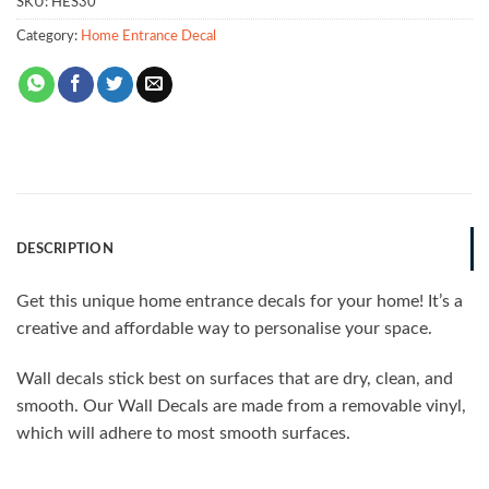
SKU:
HES30
Category:
Home Entrance Decal
DESCRIPTION
Get this unique home entrance decals for your home! It’s a
creative and affordable way to personalise your space.
Wall decals stick best on surfaces that are dry, clean, and
smooth. Our Wall Decals are made from a removable vinyl,
which will adhere to most smooth surfaces.