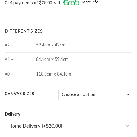
More info
Or 4 payments of $25.00 with
$100.00
through
$190.00
DIFFERENT SIZES
A2 –
59.4cm x 42cm
A1 –
84.1cm x 59.4cm
A0 –
118.9cm x 84.1cm
CANVAS SIZES
Delivery
*