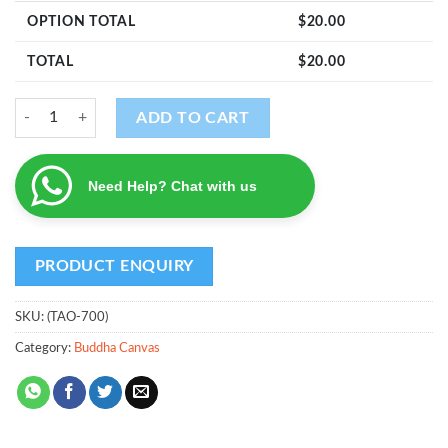
OPTION TOTAL
$
20.00
TOTAL
$
20.00
The Awakened One quantity
ADD TO CART
Need Help? Chat with us
SKU:
(TAO-700)
Category:
Buddha Canvas