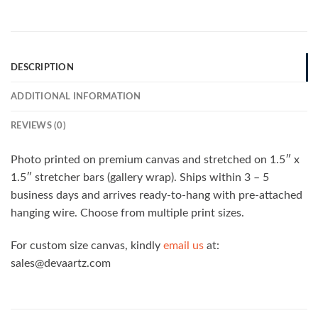
DESCRIPTION
ADDITIONAL INFORMATION
REVIEWS (0)
Photo printed on premium canvas and stretched on 1.5″ x
1.5″ stretcher bars (gallery wrap). Ships within 3 – 5
business days and arrives ready-to-hang with pre-attached
hanging wire. Choose from multiple print sizes.
For custom size canvas, kindly
email us
at:
sales@devaartz.com