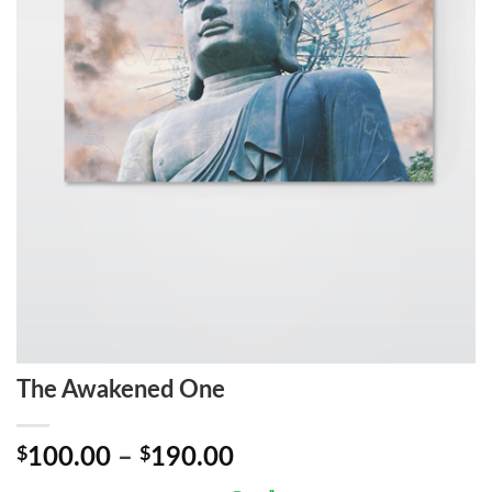
The Awakened One
Price
$
100.00
–
$
190.00
range: